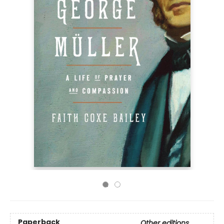
Paperback
Other editions