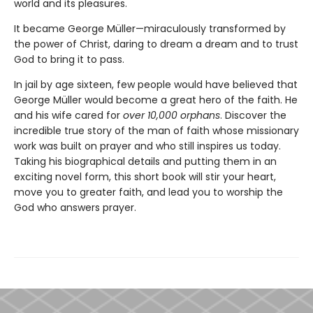
world and its pleasures.
It became George Müller—miraculously transformed by
the power of Christ, daring to dream a dream and to trust
God to bring it to pass.
In jail by age sixteen, few people would have believed that
George Müller would become a great hero of the faith. He
and his wife cared for
over 10,000 orphans
. Discover the
incredible true story of the man of faith whose missionary
work was built on prayer and who still inspires us today.
Taking his biographical details and putting them in an
exciting novel form, this short book will stir your heart,
move you to greater faith, and lead you to worship the
God who answers prayer.