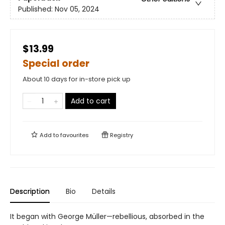
Published:
Nov 05, 2024
$13.99
Special order
About 10 days for in-store pick up
Add to cart
Add to
favourites
Registry
Description
Bio
Details
It began with George Müller—rebellious, absorbed in the