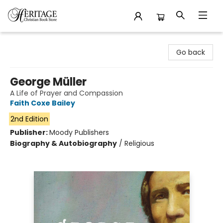
Heritage Christian Book Store
Go back
George Müller
A Life of Prayer and Compassion
Faith Coxe Bailey
2nd Edition
Publisher:
Moody Publishers
Biography & Autobiography
/
Religious