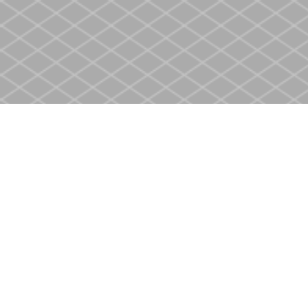
Find us at
Heritage Christian Book Store
400 Scott St
St. Catharines
,
ON
Canada
L2M 3W4
Map & Hours
Contact us