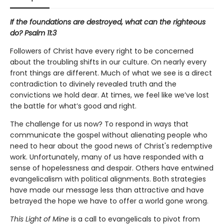
If the foundations are destroyed, what can the righteous
do? Psalm 11:3
Followers of Christ have every right to be concerned
about the troubling shifts in our culture. On nearly every
front things are different. Much of what we see is a direct
contradiction to divinely revealed truth and the
convictions we hold dear. At times, we feel like we’ve lost
the battle for what’s good and right.
The challenge for us now? To respond in ways that
communicate the gospel without alienating people who
need to hear about the good news of Christ's redemptive
work. Unfortunately, many of us have responded with a
sense of hopelessness and despair. Others have entwined
evangelicalism with political alignments. Both strategies
have made our message less than attractive and have
betrayed the hope we have to offer a world gone wrong.
This Light of Mine
is a call to evangelicals to pivot from