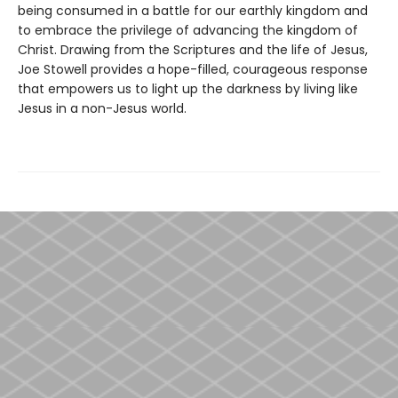
being consumed in a battle for our earthly kingdom and
to embrace the privilege of advancing the kingdom of
Christ. Drawing from the Scriptures and the life of Jesus,
Joe Stowell provides a hope-filled, courageous response
that empowers us to light up the darkness by living like
Jesus in a non-Jesus world.