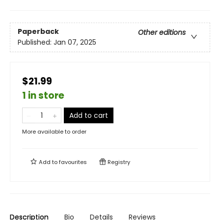
Paperback
Other editions
Published:
Jan 07, 2025
$21.99
1 in store
Add to cart
More available to order
Add to
favourites
Registry
Description
Bio
Details
Reviews