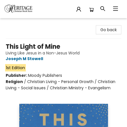
Heritage Christian Book Store
Go back
This Light of Mine
Living Like Jesus in a Non-Jesus World
Joseph M Stowell
1st Edition
Publisher:
Moody Publishers
Religion
/
Christian Living - Personal Growth / Christian
Living - Social Issues / Christian Ministry - Evangelism