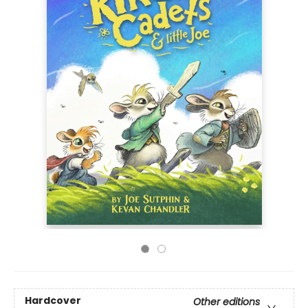
Hardcover
Other editions