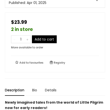
Published:
Apr 01, 2025
$23.99
2 in store
Add to cart
More available to order
Add to
favourites
Registry
Description
Bio
Details
Newly imagined tales from the world of Little Pilgrim
now for early readers!