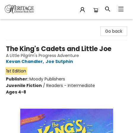
Heritage Christian Book Store
Go back
The King's Cadets and Little Joe
A Little Pilgrim's Progress Adventure
Kevan Chandler
,
Joe Sutphin
1st Edition
Publisher:
Moody Publishers
Juvenile Fiction
/
Readers - Intermediate
Ages 4-8