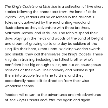
The King’s Cadets and Little Joe
is a collection of five short
stories following the characters from the land of Little
Pilgrim. Early readers will be absorbed in the delightful
tales and captivated by the enchanting woodland
illustrations as they adventure with three brothers,
Matthew, James, and Little Joe. The rabbits spend their
days playing in the fields and woods of the Land of Delight
and dream of growing up to one day be soldiers of the
King, like their hero, Great Heart. Wielding wooden swords
and shields, they call themselves the King’s Cadets. These
knights in training, including the littlest brother who’s
confident he’s big enough to join, set out on courageous
missions of their own. Their bravery and boldness get
them into trouble from time to time, and they
occasionally need a little direction from their wise
woodland friends.
Readers will return to the adventures and misadventures
of
The King’s Cadets and Little Joe
again and again.