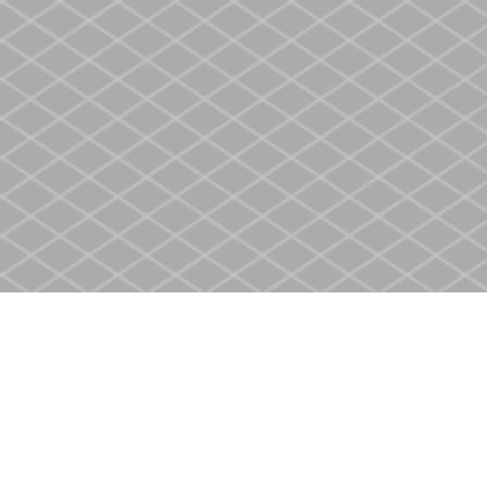
Find us at
Heritage Christian Book Store
400 Scott St