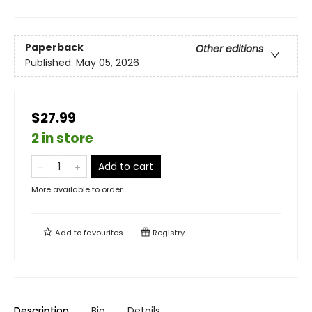
Paperback
Other editions
Published:
May 05, 2026
$27.99
2 in store
Add to cart
More available to order
Add to
favourites
Registry
Description
Bio
Details