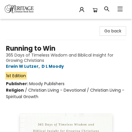
Heritage Christian Book Store
Go back
Running to Win
365 Days of Timeless Wisdom and Biblical Insight for
Growing Christians
Erwin W Lutzer
,
D L Moody
1st Edition
Publisher:
Moody Publishers
Religion
/
Christian Living - Devotional / Christian Living -
Spiritual Growth