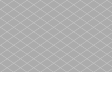
Find us at
Heritage Christian Book Store