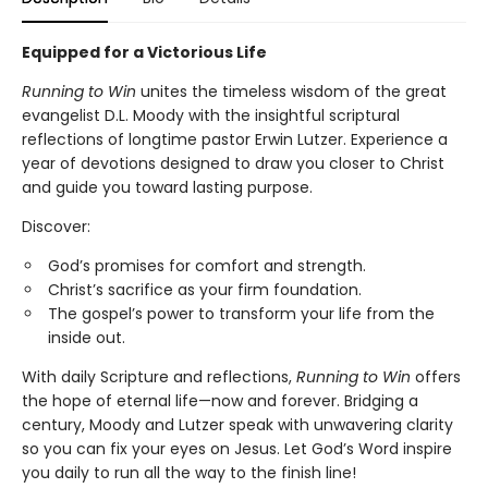
Equipped for a Victorious Life
Running to Win
unites the timeless wisdom of the great
evangelist D.L. Moody with the insightful scriptural
reflections of longtime pastor Erwin Lutzer. Experience a
year of devotions designed to draw you closer to Christ
and guide you toward lasting purpose.
Discover:
God’s promises for comfort and strength.
Christ’s sacrifice as your firm foundation.
The gospel’s power to transform your life from the
inside out.
With daily Scripture and reflections,
Running to Win
offers
the hope of eternal life—now and forever. Bridging a
century, Moody and Lutzer speak with unwavering clarity
so you can fix your eyes on Jesus. Let God’s Word inspire
you daily to run all the way to the finish line!