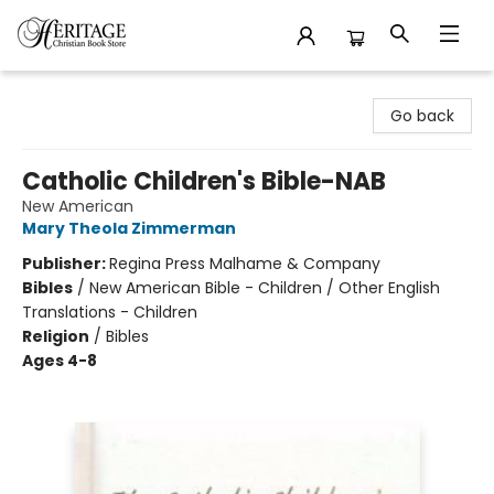
Heritage Christian Book Store
Go back
Catholic Children's Bible-NAB
New American
Mary Theola Zimmerman
Publisher:
Regina Press Malhame & Company
Bibles
/
New American Bible - Children / Other English
Translations - Children
Religion
/
Bibles
Ages 4-8