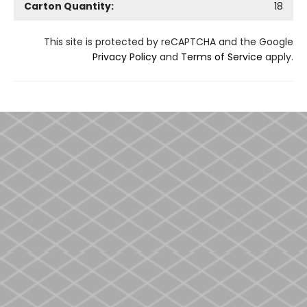
Carton Quantity:
18
This site is protected by reCAPTCHA and the Google
Privacy Policy
and
Terms of Service
apply.