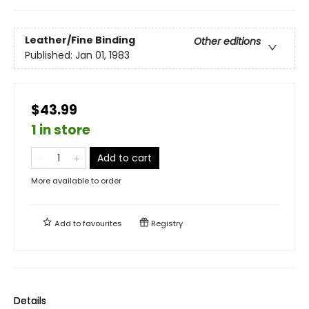
Leather/Fine Binding
Other editions
Published:
Jan 01, 1983
$43.99
1 in store
Add to cart
More available to order
Add to
favourites
Registry
Details