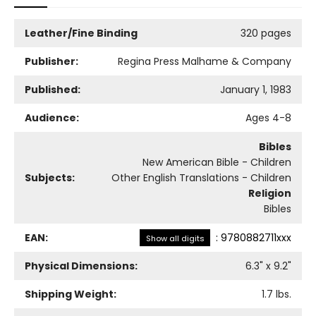
Leather/Fine Binding
320 pages
Publisher:
Regina Press Malhame & Company
Published:
January 1, 1983
Audience:
Ages 4-8
Bibles
New American Bible - Children
Subjects:
Other English Translations - Children
Religion
Bibles
EAN:
:
9780882711xxx
Show all digits
Physical Dimensions:
6.3
" x
9.2
"
Shipping Weight:
1.7
lbs.