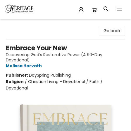
Heritage Christian Book Store
Go back
Embrace Your New
Discovering God's Restorative Power (A 90-Day
Devotional)
Melissa Horvath
Publisher:
DaySpring Publishing
Religion
/
Christian Living - Devotional / Faith /
Devotional