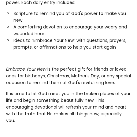
power. Each daily entry includes:
Scripture to remind you of God's power to make you
new
A comforting devotion to encourage your weary and
wounded heart
Ideas to “Embrace Your New” with questions, prayers,
prompts, or affirmations to help you start again
Embrace Your New
is the perfect gift for friends or loved
ones for birthdays, Christmas, Mother's Day, or any special
occasion to remind them of God's revitalizing love.
It is time to let God meet you in the broken places of your
life and begin something beautifully new. This
encouraging devotional will refresh your mind and heart
with the truth that He makes all things new, especially
you.