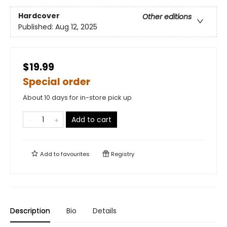
Hardcover
Other editions
Published:
Aug 12, 2025
$19.99
Special order
About 10 days for in-store pick up
Add to cart
Add to
favourites
Registry
Description
Bio
Details