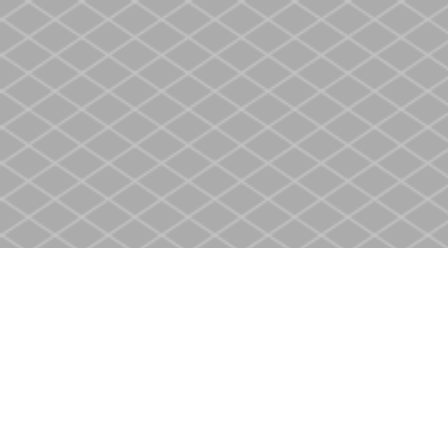
Find us at
Heritage Christian Book Store
400 Scott St
St. Catharines
,
ON