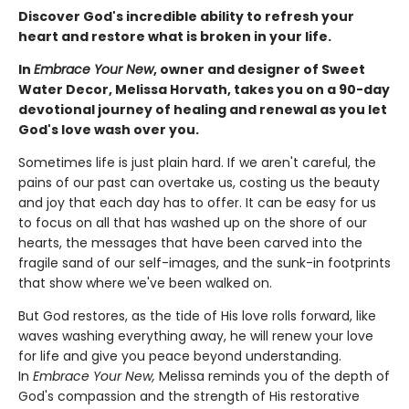
Discover God's incredible ability to refresh your
heart and restore what is broken in your life.
In
Embrace Your New
, owner and designer of Sweet
Water Decor, Melissa Horvath, takes you on a 90-day
devotional journey of healing and renewal as you let
God's love wash over you.
Sometimes life is just plain hard. If we aren't careful, the
pains of our past can overtake us, costing us the beauty
and joy that each day has to offer. It can be easy for us
to focus on all that has washed up on the shore of our
hearts, the messages that have been carved into the
fragile sand of our self-images, and the sunk-in footprints
that show where we've been walked on.
But God restores, as the tide of His love rolls forward, like
waves washing everything away, he will renew your love
for life and give you peace beyond understanding.
In
Embrace Your New,
Melissa reminds you of the depth of
God's compassion and the strength of His restorative