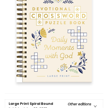
Large Print
Spiral Bound
Other editions