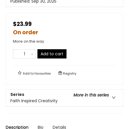
Published:
Sep 30, 2025
$23.99
On order
More on the way
Add to cart
Add to
favourites
Registry
Series
More in this series
Faith Inspired Creativity
Description
Bio
Details