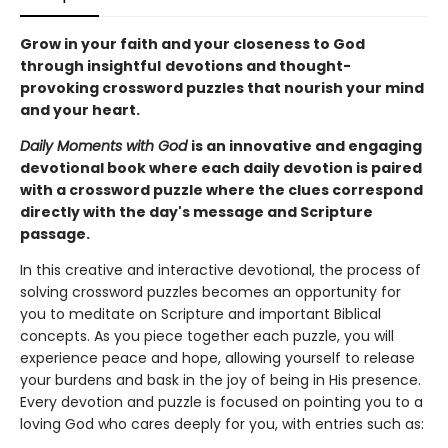
Grow in your faith and your closeness to God
through insightful
devotions and thought-
provoking crossword puzzles that nourish your mind
and your heart.
Daily Moments with God
is an innovative and engaging
devotional book where each daily devotion is paired
with a crossword puzzle where the clues correspond
directly with the day's message and Scripture
passage.
In this creative and interactive devotional, the process of
solving crossword puzzles becomes an opportunity for
you to meditate on Scripture and important Biblical
concepts. As you piece together each puzzle, you will
experience peace and hope, allowing yourself to release
your burdens and bask in the joy of being in His presence.
Every devotion and puzzle is focused on pointing you to a
loving God who cares deeply for you, with entries such as: