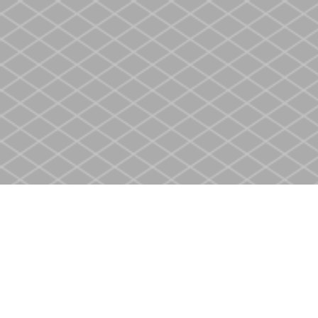
Find us at
Heritage Christian Book Store
400 Scott St