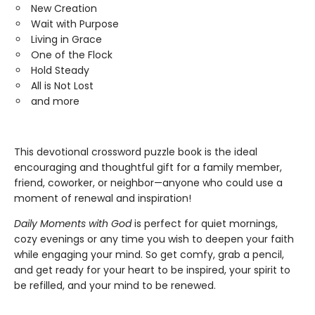
New Creation
Wait with Purpose
Living in Grace
One of the Flock
Hold Steady
All is Not Lost
and more
This devotional crossword puzzle book is the ideal
encouraging and thoughtful gift for a family member,
friend, coworker, or neighbor—anyone who could use a
moment of renewal and inspiration!
Daily Moments with God
is perfect for quiet mornings,
cozy evenings or any time you wish to deepen your faith
while engaging your mind. So get comfy, grab a pencil,
and get ready for your heart to be inspired, your spirit to
be refilled, and your mind to be renewed.