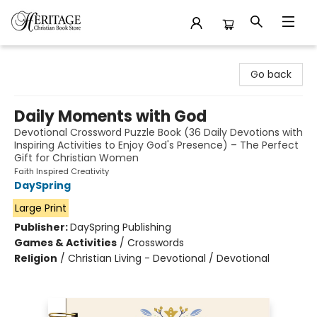
Heritage Christian Book Store
Go back
Daily Moments with God
Devotional Crossword Puzzle Book (36 Daily Devotions with
Inspiring Activities to Enjoy God's Presence) – The Perfect
Gift for Christian Women
Faith Inspired Creativity
DaySpring
Large Print
Publisher:
DaySpring Publishing
Games & Activities
/
Crosswords
Religion
/
Christian Living - Devotional / Devotional