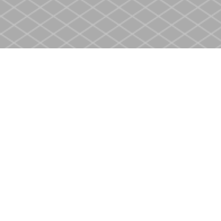
Find us at
Heritage Christian Book Store
400 Scott St
St. Catharines
,
ON
Canada
L2M 3W4
Map & Hours