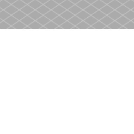
Social