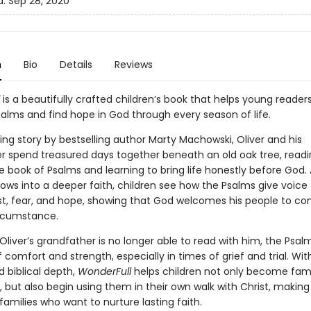
d:
Sep 28, 2020
n
Bio
Details
Reviews
is a beautifully crafted children’s book that helps young readers
salms and find hope in God through every season of life.
ing story by bestselling author Marty Machowski, Oliver and his
r spend treasured days together beneath an old oak tree, read
 book of Psalms and learning to bring life honestly before God. A
rows into a deeper faith, children see how the Psalms give voice t
ust, fear, and hope, showing that God welcomes his people to c
ircumstance.
Oliver’s grandfather is no longer able to read with him, the Psa
 comfort and strength, especially in times of grief and trial. Wi
 biblical depth,
WonderFull
helps children not only become famil
 but also begin using them in their own walk with Christ, making i
families who want to nurture lasting faith.