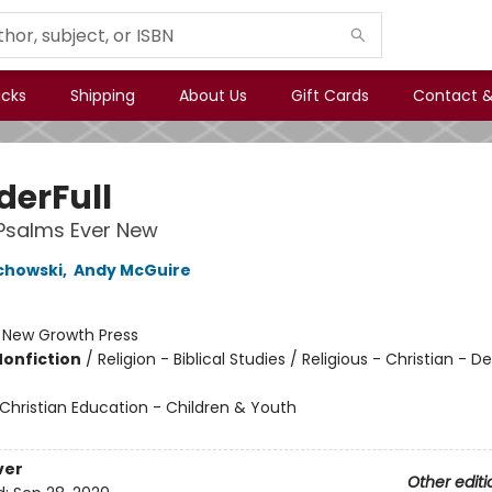
icks
Shipping
About Us
Gift Cards
Contact &
erFull
Psalms Ever New
chowski
,
Andy McGuire
:
New Growth Press
Nonfiction
/
Religion - Biblical Studies / Religious - Christian - D
Christian Education - Children & Youth
ver
Other editi