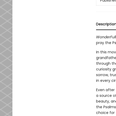
Publishe
Descriptio
WonderFull
pray the P
In this mov
grandfathe
through the
curiosity g
sorrow, tr
in every c
Even after 
a source of
beauty, and
the Psalms,
choice for 