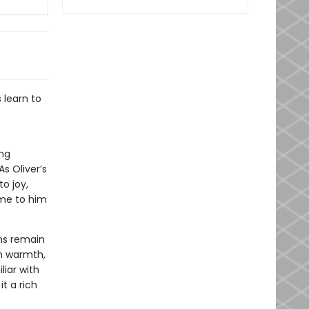
 learn to
ing
s Oliver’s
o joy,
ome to him
lms remain
th warmth,
iar with
t a rich