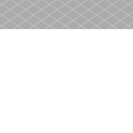
Contact us
905-937-4553
store@heritagecbs.com
Fax :
905-937-4803