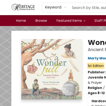
Keyword
Home
Browse
Featured Items
Staff P
Heritage Christian Book Store
Wond
Ancient 
Marty Ma
1st Edition
Publisher
Juvenile 
& Prayer
Religion
/
Ages 8-12
Hardco