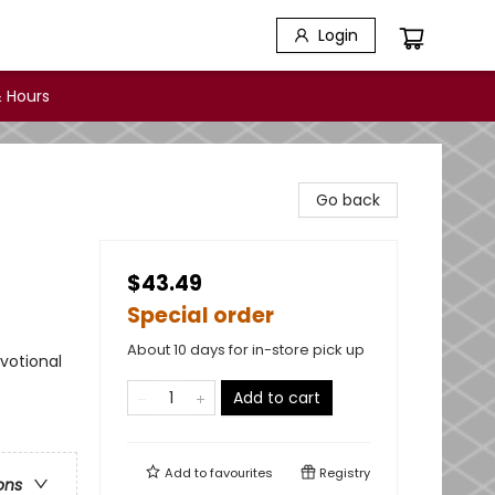
Login
 Hours
Go back
$43.49
Special order
About 10 days for in-store pick up
evotional
Add to cart
Add to
favourites
Registry
ons