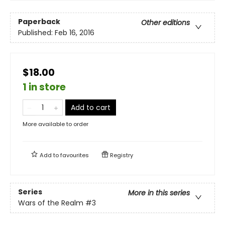
Paperback
Other editions
Published:
Feb 16, 2016
$18.00
1 in store
Add to cart
More available to order
Add to
favourites
Registry
Series
More in this series
Wars of the Realm
#3