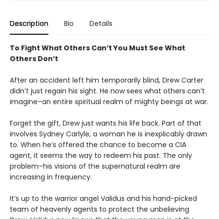
Description
Bio
Details
To Fight What Others Can’t You Must See What
Others Don’t
After an accident left him temporarily blind, Drew Carter
didn’t just regain his sight. He now sees what others can’t
imagine–an entire spiritual realm of mighty beings at war.
Forget the gift, Drew just wants his life back. Part of that
involves Sydney Carlyle, a woman he is inexplicably drawn
to. When he’s offered the chance to become a CIA
agent, it seems the way to redeem his past. The only
problem–his visions of the supernatural realm are
increasing in frequency.
It’s up to the warrior angel Validus and his hand-picked
team of heavenly agents to protect the unbelieving