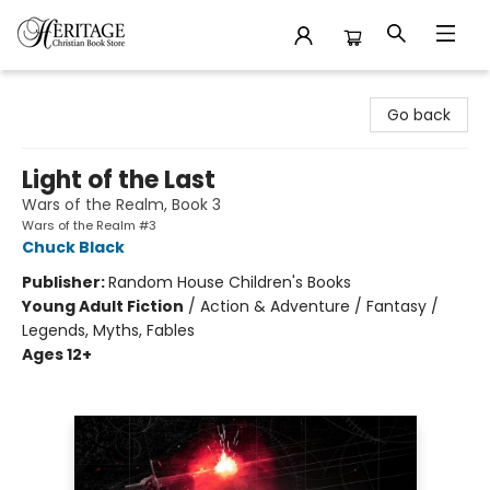
Heritage Christian Book Store
Go back
Light of the Last
Wars of the Realm, Book 3
Wars of the Realm #3
Chuck Black
Publisher:
Random House Children's Books
Young Adult Fiction
/
Action & Adventure / Fantasy /
Legends, Myths, Fables
Ages 12+