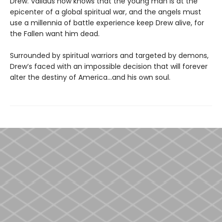
Drew. Validus now knows that the young man is at the
epicenter of a global spiritual war, and the angels must
use a millennia of battle experience keep Drew alive, for
the Fallen want him dead.
Surrounded by spiritual warriors and targeted by demons,
Drew’s faced with an impossible decision that will forever
alter the destiny of America...and his own soul.