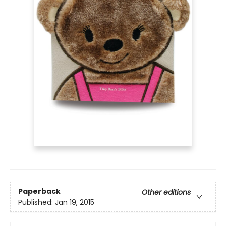
Paperback
Other editions
Published:
Jan 19, 2015