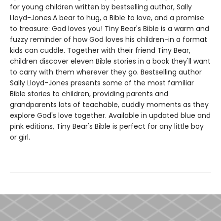
for young children written by bestselling author, Sally
Lloyd-Jones.A bear to hug, a Bible to love, and a promise
to treasure: God loves you! Tiny Bear's Bible is a warm and
fuzzy reminder of how God loves his children-in a format
kids can cuddle. Together with their friend Tiny Bear,
children discover eleven Bible stories in a book they'll want
to carry with them wherever they go. Bestselling author
Sally Lloyd-Jones presents some of the most familiar
Bible stories to children, providing parents and
grandparents lots of teachable, cuddly moments as they
explore God's love together. Available in updated blue and
pink editions, Tiny Bear's Bible is perfect for any little boy
or girl.