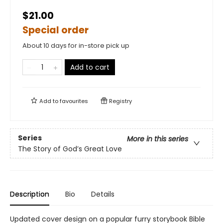
$21.00
Special order
About 10 days for in-store pick up
Add to cart
Add to
favourites
Registry
Series
More in this series
The Story of God’s Great Love
Description
Bio
Details
Updated cover design on a popular furry storybook Bible