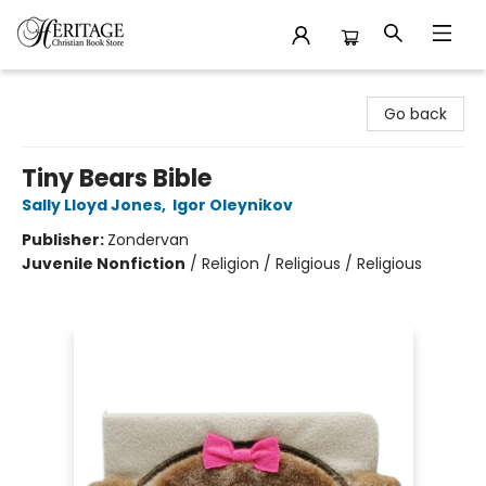
Heritage Christian Book Store
Go back
Tiny Bears Bible
Sally Lloyd Jones
,
Igor Oleynikov
Publisher:
Zondervan
Juvenile Nonfiction
/
Religion / Religious / Religious