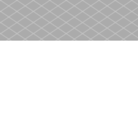
Find us at
Heritage Christian Book Store
400 Scott St
St. Catharines
,
ON
Canada
L2M 3W4
Map & Hours
Contact us