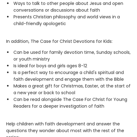
Ways to talk to other people about Jesus and open
conversations or discussions about faith
Presents Christian philosophy and world views in a
child-friendly apologetic
In addition, The Case for Christ Devotions for Kids:
Can be used for family devotion time, Sunday schools,
or youth ministry
Is ideal for boys and girls ages 8-12
Is a perfect way to encourage a child's spiritual and
faith development and engage them with the Bible
Makes a great gift for Christmas, Easter, at the start of
a new year or back to school
Can be read alongside The Case For Christ for Young
Readers for a deeper investigation of faith
Help children with faith development and answer the
questions they wonder about most with the rest of the