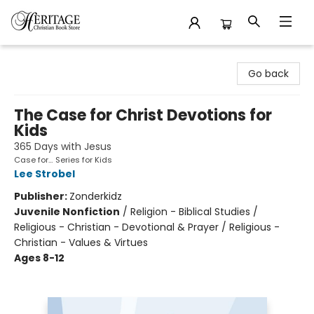
Heritage Christian Book Store
Go back
The Case for Christ Devotions for
Kids
365 Days with Jesus
Case for… Series for Kids
Lee Strobel
Publisher:
Zonderkidz
Juvenile Nonfiction
/
Religion - Biblical Studies /
Religious - Christian - Devotional & Prayer / Religious -
Christian - Values & Virtues
Ages 8-12