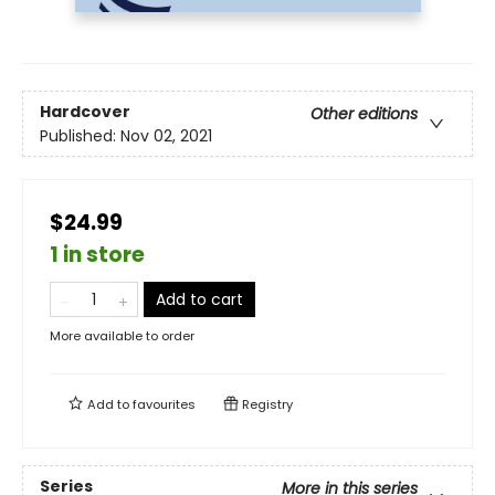
Hardcover
Other editions
Published:
Nov 02, 2021
$24.99
1 in store
Add to cart
More available to order
Add to
favourites
Registry
Series
More in this series