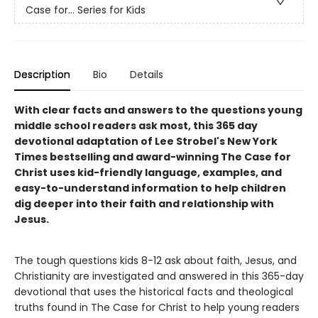
Case for… Series for Kids
Description
Bio
Details
With clear facts and answers to the questions young
middle school readers ask most, this 365 day
devotional adaptation of Lee Strobel's New York
Times bestselling and award-winning The Case for
Christ uses kid-friendly language, examples, and
easy-to-understand information to help children
dig deeper into their faith and relationship with
Jesus.
The tough questions kids 8-12 ask about faith, Jesus, and
Christianity are investigated and answered in this 365-day
devotional that uses the historical facts and theological
truths found in The Case for Christ to help young readers