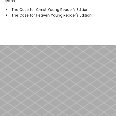
series:
The Case for Christ Young Reader's Edition
The Case for Heaven Young Reader's Edition