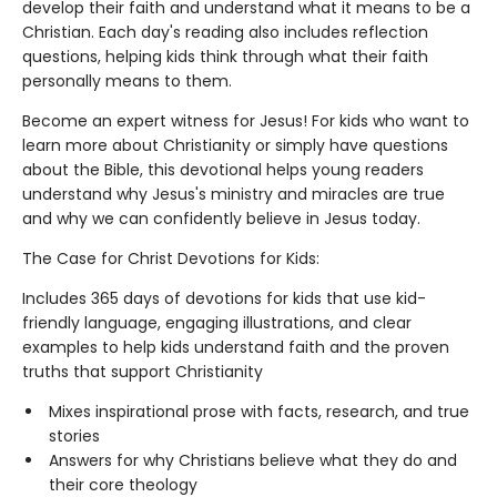
develop their faith and understand what it means to be a
Christian. Each day's reading also includes reflection
questions, helping kids think through what their faith
personally means to them.
Become an expert witness for Jesus! For kids who want to
learn more about Christianity or simply have questions
about the Bible, this devotional helps young readers
understand why Jesus's ministry and miracles are true
and why we can confidently believe in Jesus today.
The Case for Christ Devotions for Kids:
Includes 365 days of devotions for kids that use kid-
friendly language, engaging illustrations, and clear
examples to help kids understand faith and the proven
truths that support Christianity
Mixes inspirational prose with facts, research, and true
stories
Answers for why Christians believe what they do and
their core theology