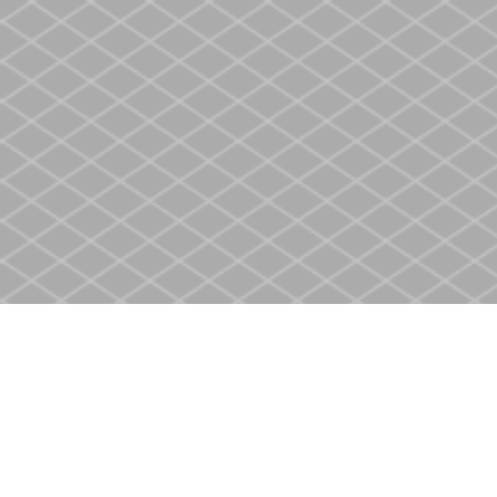
Find us at
Heritage Christian Book Store
400 Scott St