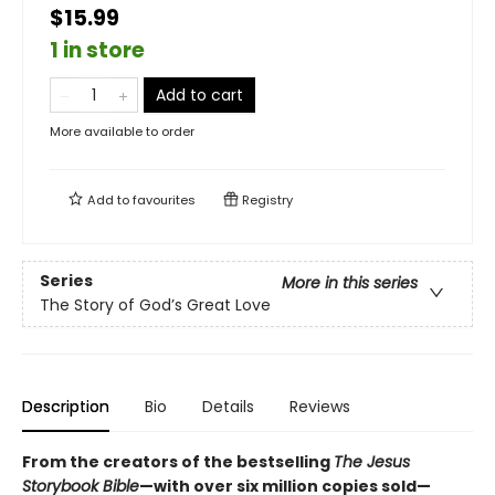
$15.99
1 in store
Add to cart
More available to order
Add to
favourites
Registry
Series
More in this series
The Story of God’s Great Love
Description
Bio
Details
Reviews
From the creators of the bestselling
The Jesus
Storybook Bible
—with over six million copies sold—