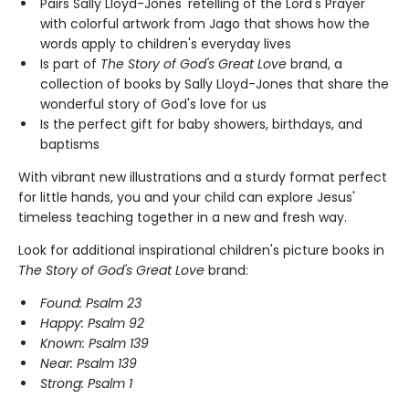
Pairs Sally Lloyd-Jones' retelling of the Lord's Prayer
with colorful artwork from Jago that shows how the
words apply to children's everyday lives
Is part of
The Story of God's Great Love
brand, a
collection of books by Sally Lloyd-Jones that share the
wonderful story of God's love for us
Is the perfect gift for baby showers, birthdays, and
baptisms
With vibrant new illustrations and a sturdy format perfect
for little hands, you and your child can explore Jesus'
timeless teaching together in a new and fresh way.
Look for additional inspirational children's picture books in
The Story of God's Great Love
brand:
Found: Psalm 23
Happy: Psalm 92
Known: Psalm 139
Near: Psalm 139
Strong: Psalm 1