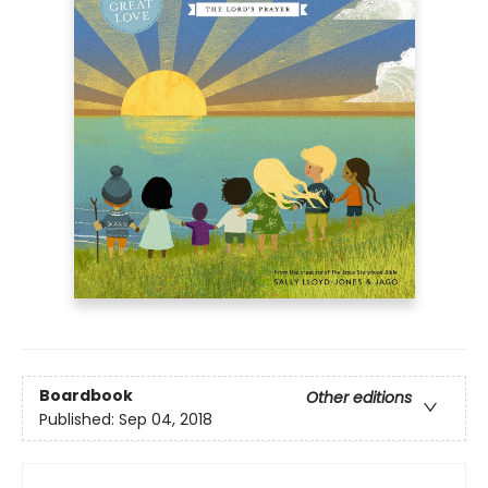
Boardbook
Other editions
Published:
Sep 04, 2018