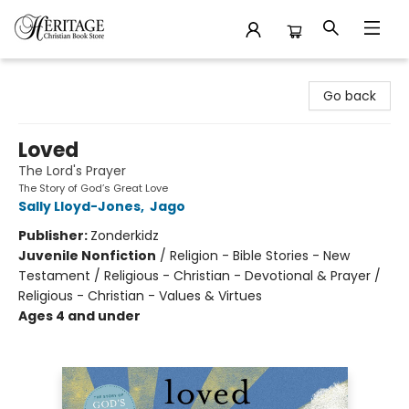
Heritage Christian Book Store
Go back
Loved
The Lord's Prayer
The Story of God’s Great Love
Sally Lloyd-Jones
,
Jago
Publisher:
Zonderkidz
Juvenile Nonfiction
/
Religion - Bible Stories - New
Testament / Religious - Christian - Devotional & Prayer /
Religious - Christian - Values & Virtues
Ages 4 and under