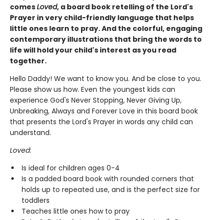
comes
Loved
, a board book retelling of the Lord's
Prayer in very child-friendly language that helps
little ones learn to pray. And the colorful, engaging
contemporary illustrations that bring the words to
life will hold your child's interest as you read
together.
Hello Daddy! We want to know you. And be close to you.
Please show us how. Even the youngest kids can
experience God's Never Stopping, Never Giving Up,
Unbreaking, Always and Forever Love in this board book
that presents the Lord's Prayer in words any child can
understand.
Loved
:
Is ideal for children ages 0-4
Is a padded board book with rounded corners that
holds up to repeated use, and is the perfect size for
toddlers
Teaches little ones how to pray