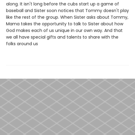
along. It isn't long before the cubs start up a game of
baseball and Sister soon notices that Tommy doesn't play
like the rest of the group. When Sister asks about Tommy,
Mama takes the opportunity to talk to Sister about how
God makes each of us unique in our own way. And that
we all have special gifts and talents to share with the
folks around us