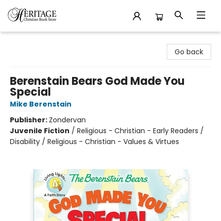
Heritage Christian Book Store
Go back
Berenstain Bears God Made You
Special
Mike Berenstain
Publisher:
Zondervan
Juvenile Fiction
/
Religious - Christian - Early Readers /
Disability / Religious - Christian - Values & Virtues