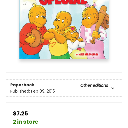
Paperback
Other editions
Published:
Feb 09, 2015
$7.25
2 in store