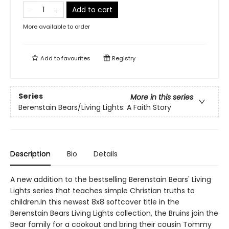
Add to cart
More available to order
Add to
favourites
Registry
Series
More in this series
Berenstain Bears/Living Lights: A Faith Story
Description
Bio
Details
A new addition to the bestselling Berenstain Bears' Living
Lights series that teaches simple Christian truths to
children.In this newest 8x8 softcover title in the
Berenstain Bears Living Lights collection, the Bruins join the
Bear family for a cookout and bring their cousin Tommy