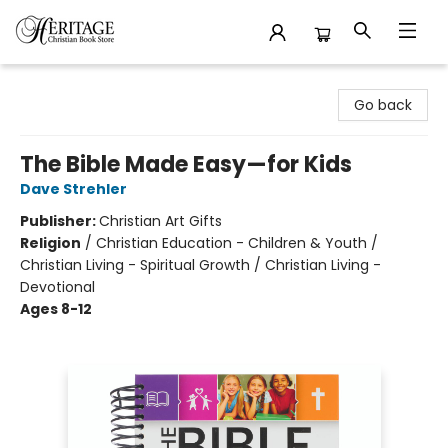
Heritage Christian Book Store
Go back
The Bible Made Easy—for Kids
Dave Strehler
Publisher:
Christian Art Gifts
Religion
/
Christian Education - Children & Youth /
Christian Living - Spiritual Growth / Christian Living -
Devotional
Ages 8-12