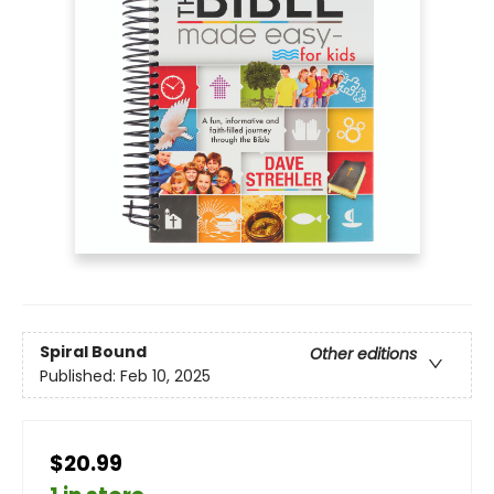
Spiral Bound
Other editions
Published:
Feb 10, 2025
$20.99