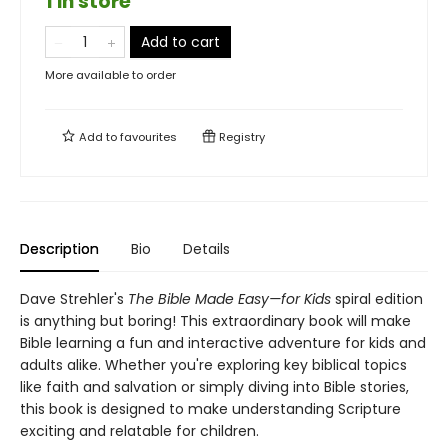
1 in store
Add to cart
More available to order
Add to
favourites
Registry
Description
Bio
Details
Dave Strehler's
The Bible Made Easy—for Kids
spiral edition
is anything but boring! This extraordinary book will make
Bible learning a fun and interactive adventure for kids and
adults alike. Whether you're exploring key biblical topics
like faith and salvation or simply diving into Bible stories,
this book is designed to make understanding Scripture
exciting and relatable for children.