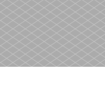
Find us at
Heritage Christian Book Store