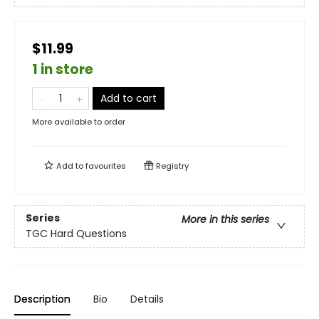
$11.99
1 in store
Add to cart
More available to order
Add to
favourites
Registry
Series
More in this series
TGC Hard Questions
Description
Bio
Details