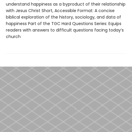
understand happiness as a byproduct of their relationship
with Jesus Christ Short, Accessible Format: A concise
biblical exploration of the history, sociology, and data of
happiness Part of the TGC Hard Questions Series: Equips
readers with answers to difficult questions facing today’s
church