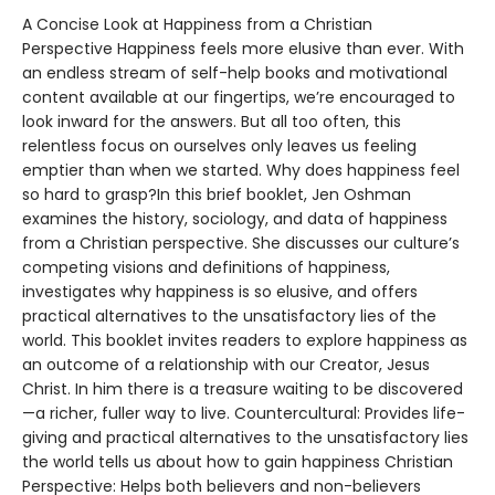
A Concise Look at Happiness from a Christian
Perspective Happiness feels more elusive than ever. With
an endless stream of self-help books and motivational
content available at our fingertips, we’re encouraged to
look inward for the answers. But all too often, this
relentless focus on ourselves only leaves us feeling
emptier than when we started. Why does happiness feel
so hard to grasp?In this brief booklet, Jen Oshman
examines the history, sociology, and data of happiness
from a Christian perspective. She discusses our culture’s
competing visions and definitions of happiness,
investigates why happiness is so elusive, and offers
practical alternatives to the unsatisfactory lies of the
world. This booklet invites readers to explore happiness as
an outcome of a relationship with our Creator, Jesus
Christ. In him there is a treasure waiting to be discovered
—a richer, fuller way to live. Countercultural: Provides life-
giving and practical alternatives to the unsatisfactory lies
the world tells us about how to gain happiness Christian
Perspective: Helps both believers and non-believers