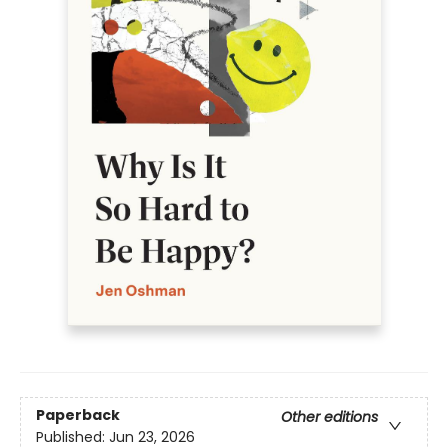
Paperback
Other editions
Published:
Jun 23, 2026