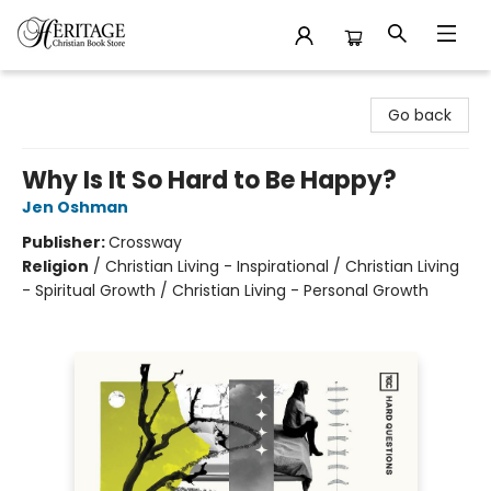
Heritage Christian Book Store
Go back
Why Is It So Hard to Be Happy?
Jen Oshman
Publisher:
Crossway
Religion
/
Christian Living - Inspirational / Christian Living
- Spiritual Growth / Christian Living - Personal Growth