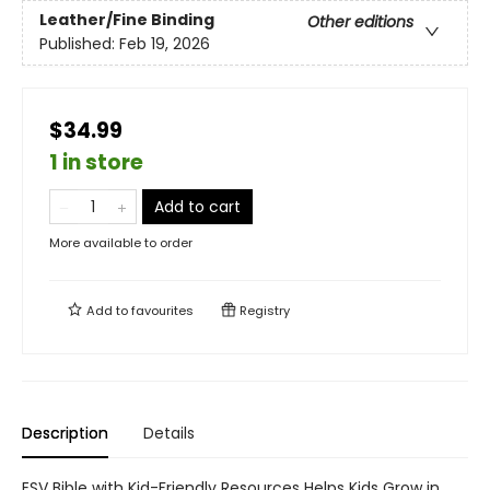
Leather/Fine Binding
Other editions
Published:
Feb 19, 2026
$34.99
1 in store
Add to cart
More available to order
Add to
favourites
Registry
Description
Details
ESV Bible with Kid-Friendly Resources Helps Kids Grow in