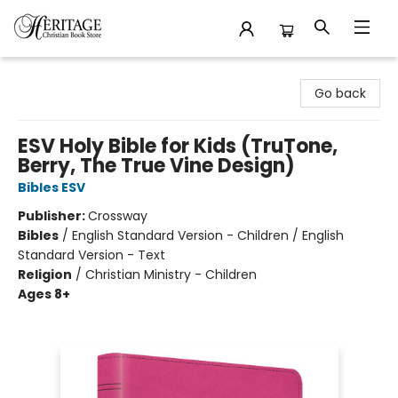
Heritage Christian Book Store
Go back
ESV Holy Bible for Kids (TruTone,
Berry, The True Vine Design)
Bibles ESV
Publisher:
Crossway
Bibles
/
English Standard Version - Children / English
Standard Version - Text
Religion
/
Christian Ministry - Children
Ages 8+