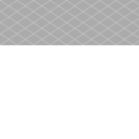
Find us at
Heritage Christian Book Store
400 Scott St
St. Catharines
,
ON
Canada
L2M 3W4
Map & Hours
Contact us