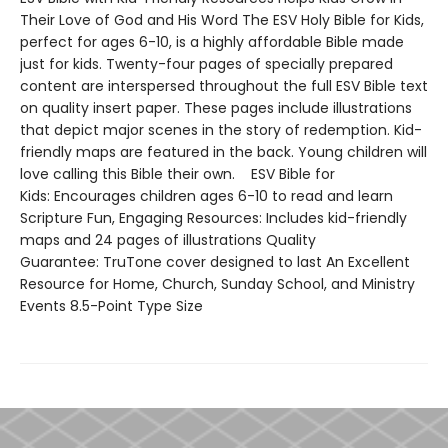
Their Love of God and His Word The ESV Holy Bible for Kids,
perfect for ages 6-10, is a highly affordable Bible made
just for kids. Twenty-four pages of specially prepared
content are interspersed throughout the full ESV Bible text
on quality insert paper. These pages include illustrations
that depict major scenes in the story of redemption. Kid-
friendly maps are featured in the back. Young children will
love calling this Bible their own. ESV Bible for
Kids: Encourages children ages 6-10 to read and learn
Scripture Fun, Engaging Resources: Includes kid-friendly
maps and 24 pages of illustrations Quality
Guarantee: TruTone cover designed to last An Excellent
Resource for Home, Church, Sunday School, and Ministry
Events 8.5-Point Type Size