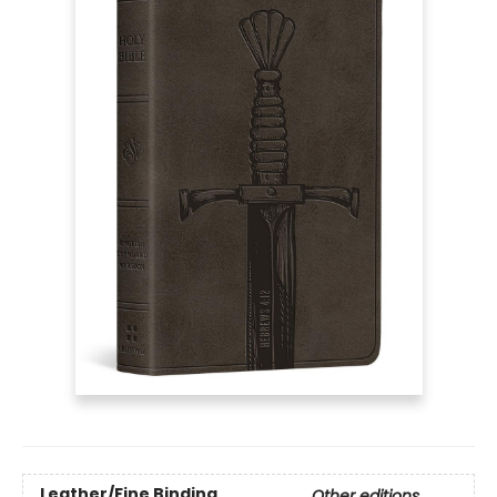
Leather/Fine Binding
Other editions