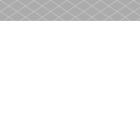
Find us at
Heritage Christian Book Store
400 Scott St
St. Catharines
,
ON
Canada
L2M 3W4
Map & Hours
Contact us
905-937-4553
store@heritagecbs.com
Fax :
905-937-4803