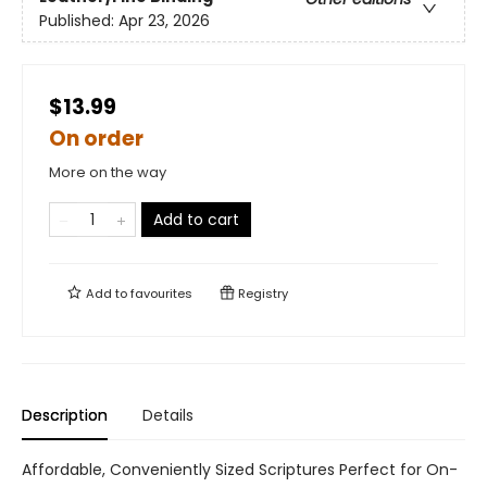
Published:
Apr 23, 2026
$13.99
On order
More on the way
Add to cart
Add to
favourites
Registry
Description
Details
Affordable, Conveniently Sized Scriptures Perfect for On-