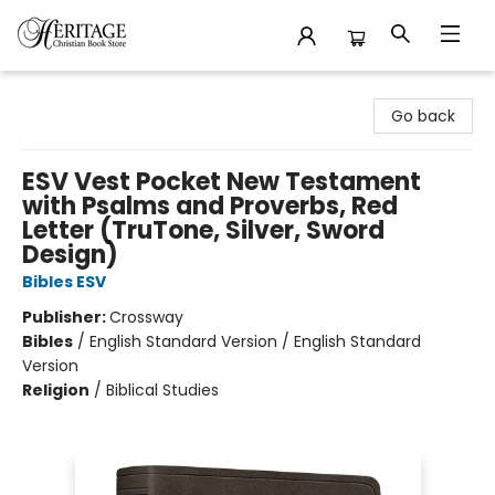
Heritage Christian Book Store
Go back
ESV Vest Pocket New Testament
with Psalms and Proverbs, Red
Letter (TruTone, Silver, Sword
Design)
Bibles ESV
Publisher:
Crossway
Bibles
/
English Standard Version / English Standard
Version
Religion
/
Biblical Studies