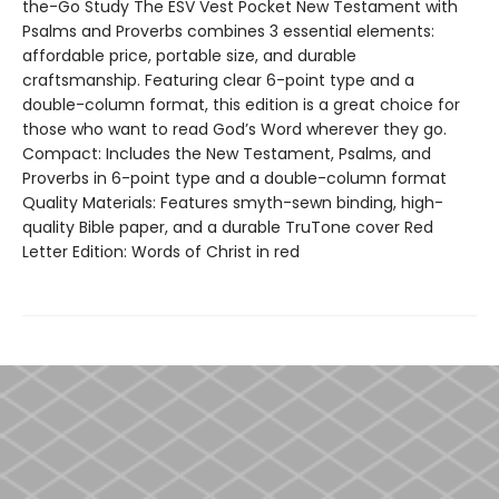
the-Go Study The ESV Vest Pocket New Testament with
Psalms and Proverbs combines 3 essential elements:
affordable price, portable size, and durable
craftsmanship. Featuring clear 6-point type and a
double-column format, this edition is a great choice for
those who want to read God’s Word wherever they go.
Compact: Includes the New Testament, Psalms, and
Proverbs in 6-point type and a double-column format
Quality Materials: Features smyth-sewn binding, high-
quality Bible paper, and a durable TruTone cover Red
Letter Edition: Words of Christ in red