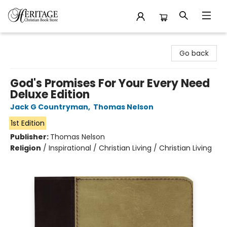
Heritage Christian Book Store
Go back
God's Promises For Your Every Need
Deluxe Edition
Jack G Countryman
,
Thomas Nelson
1st Edition
Publisher:
Thomas Nelson
Religion
/
Inspirational / Christian Living / Christian Living