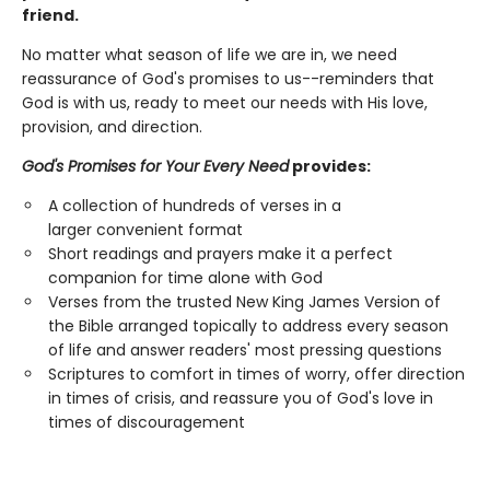
friend.
No matter what season of life we are in, we need
reassurance of God's promises to us--reminders that
God is with us, ready to meet our needs with His love,
provision, and direction.
God's Promises for Your Every Need
provides:
A collection of hundreds of verses in a
larger convenient format
Short readings and prayers make it a perfect
companion for time alone with God
Verses from the trusted New King James Version of
the Bible arranged topically to address every season
of life and answer readers' most pressing questions
Scriptures to comfort in times of worry, offer direction
in times of crisis, and reassure you of God's love in
times of discouragement