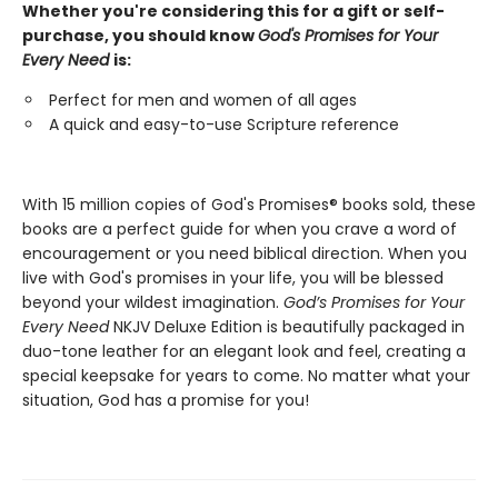
Whether you're considering this for a gift or self-
purchase, you should know
God's Promises for Your
Every Need
is:
Perfect for men and women of all ages
A quick and easy-to-use Scripture reference
With 15 million copies of God's Promises® books sold, these
books are a perfect guide for when you crave a word of
encouragement or you need biblical direction. When you
live with God's promises in your life, you will be blessed
beyond your wildest imagination.
God’s Promises for Your
Every Need
NKJV Deluxe Edition is beautifully packaged in
duo-tone leather for an elegant look and feel, creating a
special keepsake for years to come. No matter what your
situation, God has a promise for you!