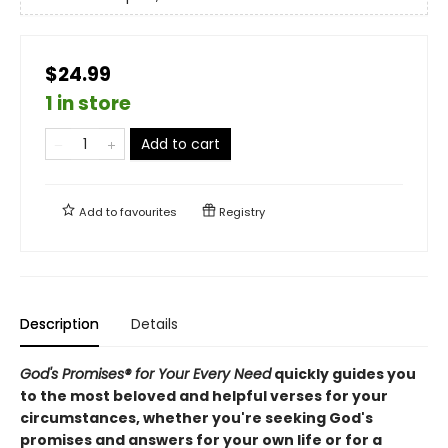
$24.99
1 in store
Add to cart
Add to
favourites
Registry
Description
Details
God's Promises® for Your Every Need
quickly guides you
to the most beloved and helpful verses for your
circumstances, whether you're seeking God's
promises and answers for your own life or for a