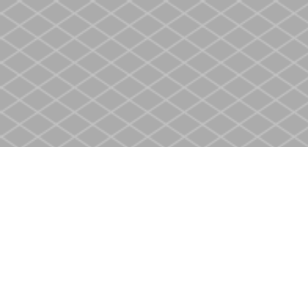
Find us at
Heritage Christian Book Store
400 Scott St
St. Catharines
,
ON
Canada
L2M 3W4