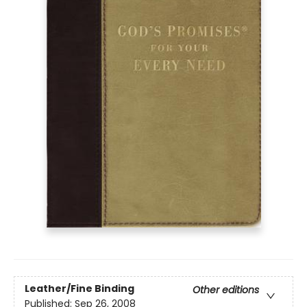
Leather/Fine Binding
Other editions
Published:
Sep 26, 2008