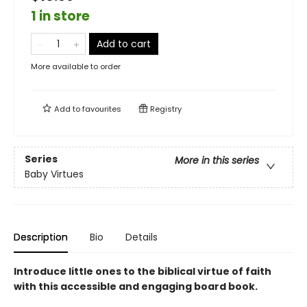
1 in store
Add to cart
More available to order
Add to
favourites
Registry
Series
More in this series
Baby Virtues
Description
Bio
Details
Introduce little ones to the biblical virtue of faith
with this accessible and engaging board book.