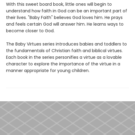
With this sweet board book, little ones will begin to
understand how faith in God can be an important part of
their lives. "Baby Faith" believes God loves him. He prays
and feels certain God will answer him. He learns ways to
become closer to God.
The Baby Virtues series introduces babies and toddlers to
the fundamentals of Christian faith and biblical virtues.
Each book in the series personifies a virtue as a lovable
character to explore the importance of the virtue in a
manner appropriate for young children.