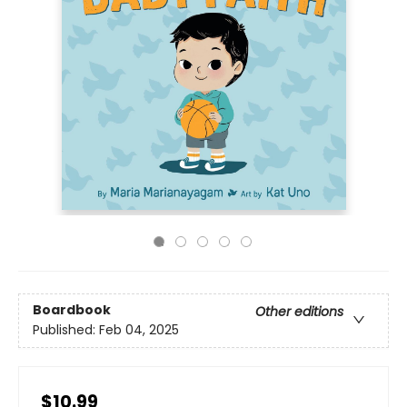
Boardbook
Other editions
Published:
Feb 04, 2025
$10.99