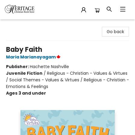
Heritage Christian Book Store
Go back
Baby Faith
Maria Marianayagam
Publisher:
Hachette Nashville
Juvenile Fiction
/
Religious - Christian - Values & Virtues
/ Social Themes - Values & Virtues / Religious - Christian -
Emotions & Feelings
Ages 3 and under