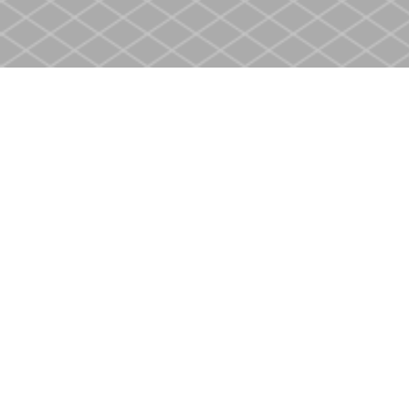
Find us at
Heritage Christian Book Store
400 Scott St
St. Catharines
,
ON
Canada
L2M 3W4
Map & Hours
Contact us
905-937-4553
store@heritagecbs.com
Fax :
905-937-4803