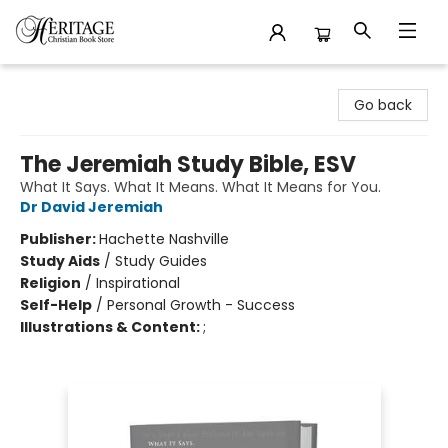
Heritage Christian Book Store
Go back
The Jeremiah Study Bible, ESV
What It Says. What It Means. What It Means for You.
Dr David Jeremiah
Publisher:
Hachette Nashville
Study Aids
/
Study Guides
Religion
/
Inspirational
Self-Help
/
Personal Growth - Success
Illustrations & Content:
;