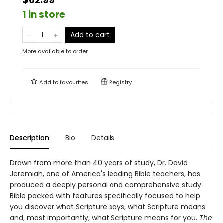
$62.99
1 in store
Add to cart
More available to order
Add to
favourites
Registry
Description
Bio
Details
Drawn from more than 40 years of study, Dr. David
Jeremiah, one of America's leading Bible teachers, has
produced a deeply personal and comprehensive study
Bible packed with features specifically focused to help
you discover what Scripture says, what Scripture means
and, most importantly, what Scripture means for you.
The