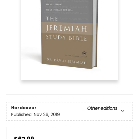
Hardcover
Other editions
Published:
Nov 26, 2019