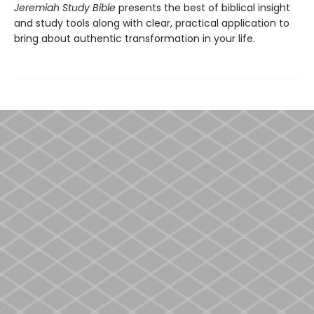
Jeremiah Study Bible
presents the best of biblical insight
and study tools along with clear, practical application to
bring about authentic transformation in your life.