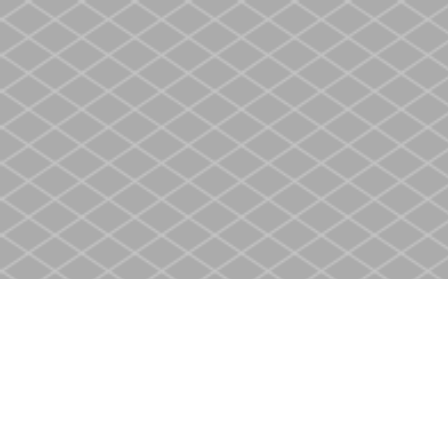
Find us at
Heritage Christian Book Store