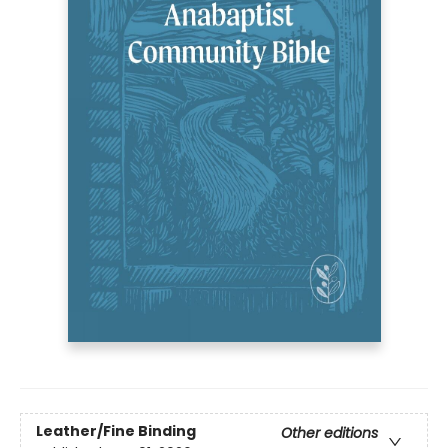
Leather/Fine Binding
Other editions