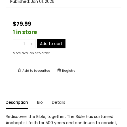
Published:
Jan 01, 2026
$79.99
1 in store
Add to cart
More available to order
Add to
favourites
Registry
Description
Bio
Details
Rediscover the Bible, together. The Bible has sustained
Anabaptist faith for 500 years and continues to convict,