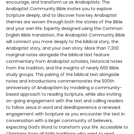
encourage, and transform us as Anabaptists. The
Anabaptist Community Bible invites you to explore
Scripture deeply, and to discover how key Anabaptist
themes are woven through both the stories of the Bible
and your own life. Expertly designed using the Common
English Bible translation, the Anabaptist Community Bible
will connect you more deeply to the biblical story, the
Anabaptist story, and your own story. More than 7,200
marginal notes alongside the biblical text feature
commentary from Anabaptist scholars, historical notes
from the tradition, and the insights of nearly 600 Bible
study groups. This pairing of the biblical text alongside
notes and introductions commemorates the 500th
anniversary of Anabaptism by modeling a community-
based approach to reading Scripture, while also inviting
on-going engagement with the text and calling readers
to follow Jesus in word and deedExperience a renewed
engagement with Scripture as you encounter the text in
conversation with a larger community of believers,
expecting God’s Word to transform your life. Accessible to
Christians from all faith traditions who want to read