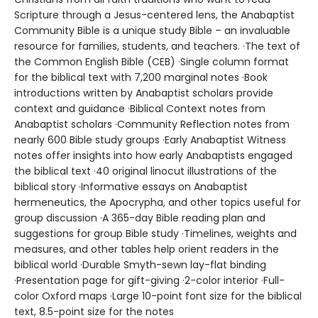
Scripture through a Jesus-centered lens, the Anabaptist
Community Bible is a unique study Bible – an invaluable
resource for families, students, and teachers. ·The text of
the Common English Bible (CEB) ·Single column format
for the biblical text with 7,200 marginal notes ·Book
introductions written by Anabaptist scholars provide
context and guidance ·Biblical Context notes from
Anabaptist scholars ·Community Reflection notes from
nearly 600 Bible study groups ·Early Anabaptist Witness
notes offer insights into how early Anabaptists engaged
the biblical text ·40 original linocut illustrations of the
biblical story ·Informative essays on Anabaptist
hermeneutics, the Apocrypha, and other topics useful for
group discussion ·A 365-day Bible reading plan and
suggestions for group Bible study ·Timelines, weights and
measures, and other tables help orient readers in the
biblical world ·Durable Smyth-sewn lay-flat binding
·Presentation page for gift-giving ·2-color interior ·Full-
color Oxford maps ·Large 10-point font size for the biblical
text, 8.5-point size for the notes