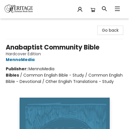
Heritage Christian Book Store
Go back
Anabaptist Community Bible
Hardcover Edition
MennoMedia
Publisher:
MennoMedia
Bibles
/
Common English Bible - Study / Common English
Bible - Devotional / Other English Translations - Study