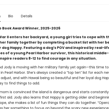
n
Bio
Details
 Book Award Winner, 2025-2026
 War
II
enters her backyard, a young girl tries to cope with t
her family together by completing a bucket list with her b
r dog Happy. Featuring a dog’s POV and inspired by real-lif
s of a young Pearl Harbor survivor, this historical middle
 inspire readers 8-12 to find courage in any situation.
and Jody is moving with her military family yet again—this time to
in Pearl Harbor. She’s always created a “top ten” list for each 
 adjust, and with Hawaii being so beautiful and her loyal dog Ha
asy to find things to add.
 mom is convinced the island is dangerous and starts constantly
first aid. Jody also learns that Happy is getting older and beginni
ope, she makes a list of fun things they can do together. “Opera
es her something to focus on beyond the scary new experiences, 