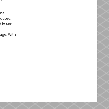
the
cuated,
d in San
nage. With