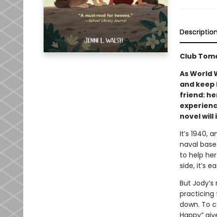
Descriptio
Club Tome
As World
and keep 
friend: he
experience
novel will
It’s 1940, 
naval base 
to help her
side, it’s e
But Jody’s
practicing 
down. To c
Happy” giv