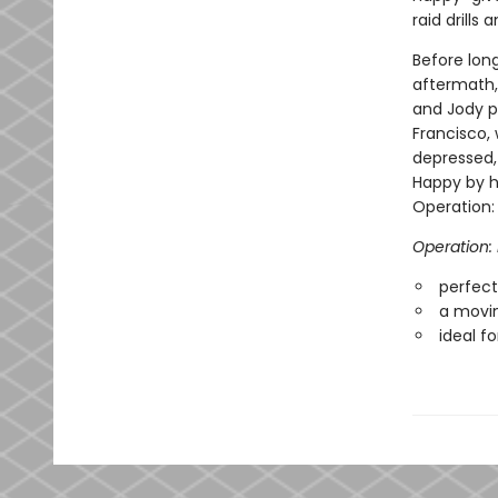
raid drills
Before long
aftermath,
and Jody p
Francisco,
depressed, 
Happy by he
Operation:
Operation
perfect 
a movin
ideal f