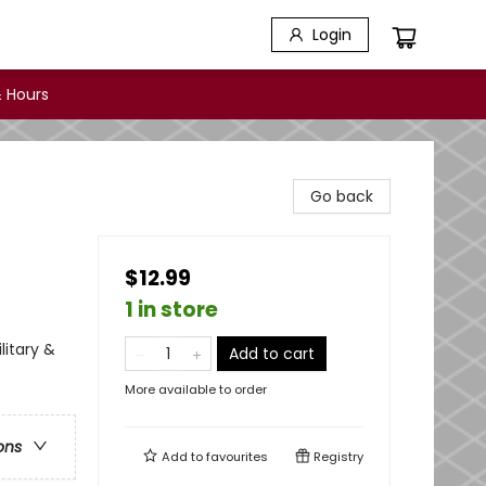
Login
 Hours
Go back
$12.99
1 in store
litary &
Add to cart
More available to order
ons
Add to
favourites
Registry