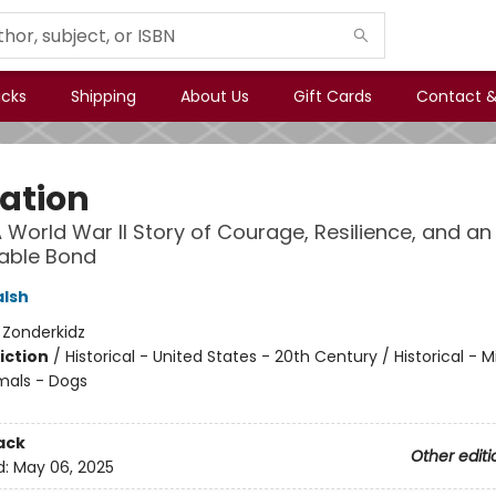
icks
Shipping
About Us
Gift Cards
Contact &
ation
 World War II Story of Courage, Resilience, and an
able Bond
alsh
:
Zonderkidz
iction
/
Historical - United States - 20th Century / Historical - Mi
mals - Dogs
ack
Other editi
d:
May 06, 2025