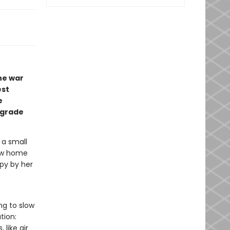
he war
est
e
-grade
 a small
new home
ppy by her
ng to slow
tion:
like air