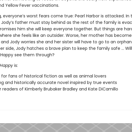
 and Yellow Fever vaccinations.
, everyone’s worst fears come true: Pearl Harbor is attacked. In 
 Jody’s father must stay behind as the rest of the family is eva
romises him she will keep everyone together. But things are har
 where she feels like an outsider. Worse, her mother has become
and Jody worries she and her sister will have to go to an orpha
r side, Jody hatches a brave plan to keep the family safe … Will
 Happy see them through?
: Happy
is:
for fans of historical fiction as well as animal lovers
g and historically accurate novel inspired by true events
or readers of Kimberly Brubaker Bradley and Kate DiCamillo