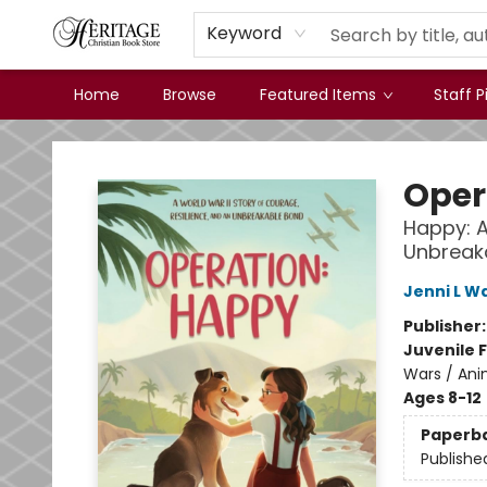
Keyword
Home
Browse
Featured Items
Staff P
Heritage Christian Book Store
Oper
Happy: A
Unbreak
Jenni L W
Publisher
Juvenile F
Wars / Ani
Ages 8-12
Paperb
Publishe