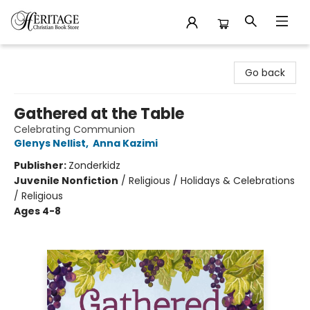
Heritage Christian Book Store
Go back
Gathered at the Table
Celebrating Communion
Glenys Nellist
,
Anna Kazimi
Publisher:
Zonderkidz
Juvenile Nonfiction
/
Religious / Holidays & Celebrations
/ Religious
Ages 4-8