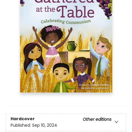
Hardcover
Other editions
Published:
Sep 10, 2024