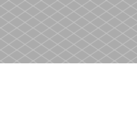
Find us at
Heritage Christian Book Store
400 Scott St
St. Catharines
,
ON
Canada
L2M 3W4
Map & Hours