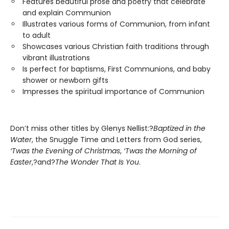
Features beautiful prose and poetry that celebrate
and explain Communion
Illustrates various forms of Communion, from infant
to adult
Showcases various Christian faith traditions through
vibrant illustrations
Is perfect for baptisms, First Communions, and baby
shower or newborn gifts
Impresses the spiritual importance of Communion
Don’t miss other titles by Glenys Nellist:?
Baptized in the
Water
, the Snuggle Time and Letters from God series,
‘Twas the Evening of Christmas
,
‘Twas the Morning of
Easter
,?and?
The Wonder That Is You
.