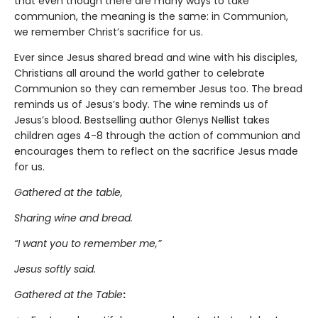
that even though there are many ways to take
communion, the meaning is the same: in Communion,
we remember Christ’s sacrifice for us.
Ever since Jesus shared bread and wine with his disciples,
Christians all around the world gather to celebrate
Communion so they can remember Jesus too. The bread
reminds us of Jesus’s body. The wine reminds us of
Jesus’s blood. Bestselling author Glenys Nellist takes
children ages 4-8 through the action of communion and
encourages them to reflect on the sacrifice Jesus made
for us.
Gathered at the table,
Sharing wine and bread.
“I want you to remember me,”
Jesus softly said.
Gathered at the Table
: