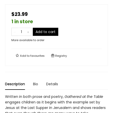
$23.99
1 in store
Add to cart
More available to order
Add to
favourites
Registry
Description
Bio
Details
Written in both prose and poetry,
Gathered at the Table
engages children as it begins with the example set by
Jesus at the Last Supper in Jerusalem and shows readers