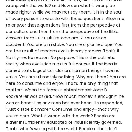
wrong with the world? and How can what is wrong be
made right? While we may not say them, it is in the soul
of every person to wrestle with these questions. Allow me
to answer these questions first from the perspective of
our culture and then from the perspective of the Bible.
Answers from Our Culture Who am I? You are an
accident. You are a mistake. You are a glorified ape. You
are the result of random evolutionary process. That’s it.
No rhyme. No reason. No purpose. This is the pathetic
reality when evolution runs its full course. If the idea is
carried to its logical conclusion, human beings have no
value. You are ultimately nothing. Why am I here? You are
here to consume and enjoy. That’s the only thing that
matters. When the famous philanthropist John D.
Rockefeller was asked, “How much money is enough?” he
was as honest as any man has ever been. He responded,
“Just a little bit more.” Consume and enjoy—that’s why
you’re here. What is wrong with the world? People are
either insufficiently educated or insufficiently governed.
That’s what’s wrong with the world. People either don’t