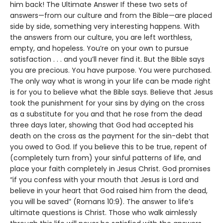
him back! The Ultimate Answer If these two sets of
answers—from our culture and from the Bible—are placed
side by side, something very interesting happens. With
the answers from our culture, you are left worthless,
empty, and hopeless. You’re on your own to pursue
satisfaction . . . and you’ll never find it. But the Bible says
you are precious. You have purpose. You were purchased.
The only way what is wrong in your life can be made right
is for you to believe what the Bible says. Believe that Jesus
took the punishment for your sins by dying on the cross
as a substitute for you and that he rose from the dead
three days later, showing that God had accepted his
death on the cross as the payment for the sin-debt that
you owed to God. If you believe this to be true, repent of
(completely turn from) your sinful patterns of life, and
place your faith completely in Jesus Christ. God promises
“if you confess with your mouth that Jesus is Lord and
believe in your heart that God raised him from the dead,
you will be saved” (Romans 10:9). The answer to life’s
ultimate questions is Christ. Those who walk aimlessly