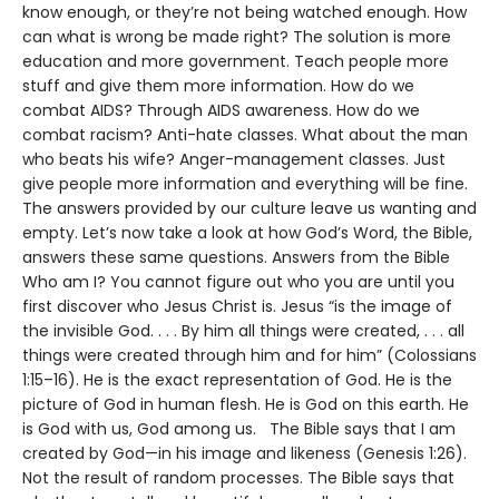
know enough, or they’re not being watched enough. How
can what is wrong be made right? The solution is more
education and more government. Teach people more
stuff and give them more information. How do we
combat AIDS? Through AIDS awareness. How do we
combat racism? Anti-hate classes. What about the man
who beats his wife? Anger-management classes. Just
give people more information and everything will be fine.
The answers provided by our culture leave us wanting and
empty. Let’s now take a look at how God’s Word, the Bible,
answers these same questions. Answers from the Bible
Who am I? You cannot figure out who you are until you
first discover who Jesus Christ is. Jesus “is the image of
the invisible God. . . . By him all things were created, . . . all
things were created through him and for him” (Colossians
1:15–16). He is the exact representation of God. He is the
picture of God in human flesh. He is God on this earth. He
is God with us, God among us. The Bible says that I am
created by God—in his image and likeness (Genesis 1:26).
Not the result of random processes. The Bible says that