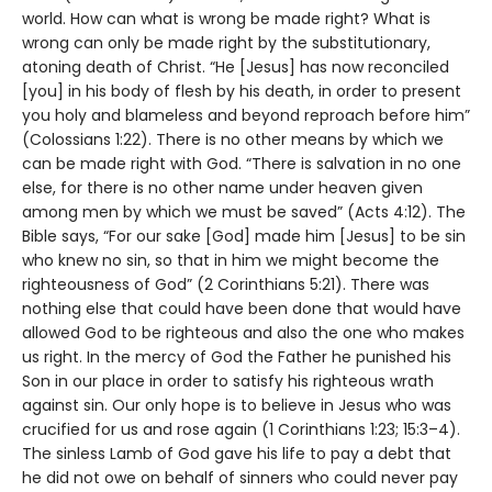
world. How can what is wrong be made right? What is
wrong can only be made right by the substitutionary,
atoning death of Christ. “He [Jesus] has now reconciled
[you] in his body of flesh by his death, in order to present
you holy and blameless and beyond reproach before him”
(Colossians 1:22). There is no other means by which we
can be made right with God. “There is salvation in no one
else, for there is no other name under heaven given
among men by which we must be saved” (Acts 4:12). The
Bible says, “For our sake [God] made him [Jesus] to be sin
who knew no sin, so that in him we might become the
righteousness of God” (2 Corinthians 5:21). There was
nothing else that could have been done that would have
allowed God to be righteous and also the one who makes
us right. In the mercy of God the Father he punished his
Son in our place in order to satisfy his righteous wrath
against sin. Our only hope is to believe in Jesus who was
crucified for us and rose again (1 Corinthians 1:23; 15:3–4).
The sinless Lamb of God gave his life to pay a debt that
he did not owe on behalf of sinners who could never pay