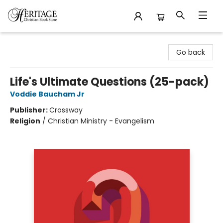
Heritage Christian Book Store
Go back
Life's Ultimate Questions (25-pack)
Voddie Baucham Jr
Publisher:
Crossway
Religion
/
Christian Ministry - Evangelism