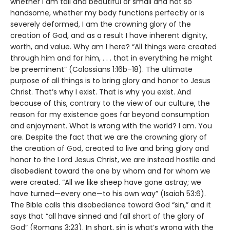
whether I am tall and beautiful or small and not so
handsome, whether my body functions perfectly or is
severely deformed, I am the crowning glory of the
creation of God, and as a result I have inherent dignity,
worth, and value. Why am I here? “All things were created
through him and for him, . . . that in everything he might
be preeminent” (Colossians 1:16b–18). The ultimate
purpose of all things is to bring glory and honor to Jesus
Christ. That’s why I exist. That is why you exist. And
because of this, contrary to the view of our culture, the
reason for my existence goes far beyond consumption
and enjoyment. What is wrong with the world? I am. You
are. Despite the fact that we are the crowning glory of
the creation of God, created to live and bring glory and
honor to the Lord Jesus Christ, we are instead hostile and
disobedient toward the one by whom and for whom we
were created. “All we like sheep have gone astray; we
have turned—every one—to his own way” (Isaiah 53:6).
The Bible calls this disobedience toward God “sin,” and it
says that “all have sinned and fall short of the glory of
God” (Romans 3:23). In short, sin is what’s wrong with the