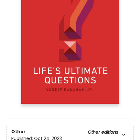
Other
Other editions
Published:
Oct 24, 2023