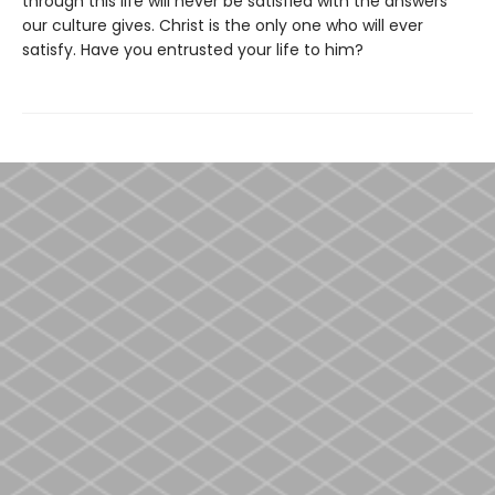
through this life will never be satisfied with the answers
our culture gives. Christ is the only one who will ever
satisfy. Have you entrusted your life to him?