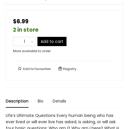
$6.99
2 in store
Add to cart
More available to order
Add to
favourites
Registry
Description
Bio
Details
Life’s Ultimate Questions Every human being who has
ever lived or will ever live has asked, is asking, or will ask
four basic questions: Who am I? Why am I here? What is