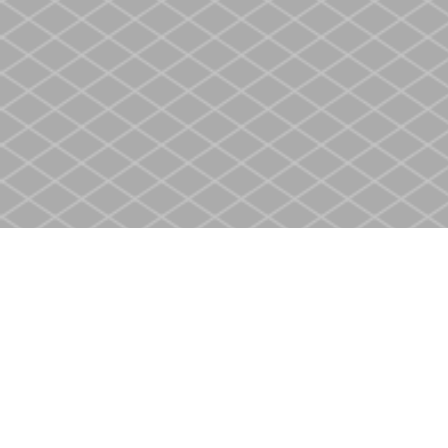
Find us at
Heritage Christian Book Store
400 Scott St