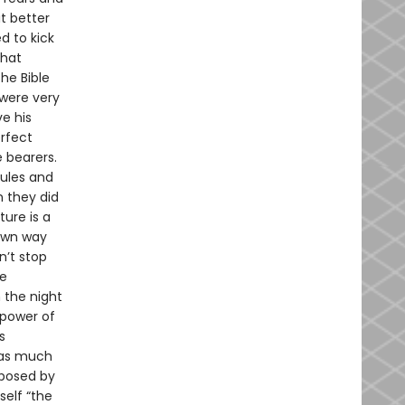
t better
d to kick
that
he Bible
were very
e his
erfect
e bearers.
rules and
n they did
ture is a
 own way
n’t stop
ke
 the night
 power of
s
, as much
xposed by
self “the