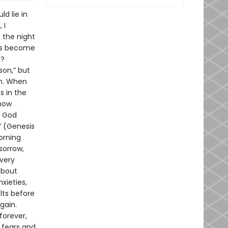
d lie in
 I
 the night
 has become
e?
son,” but
in. When
is in the
ehow
n God
t” (Genesis
morning
sorrow,
“very
about
xieties,
lts before
gain.
forever,
 fears and