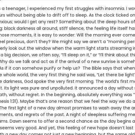
a teenager, I experienced my first struggles with insomnia. I woul
rs without being able to drift off to sleep. As the clock ticked on,
ious; would I get any rest? Something about the deep hours of
ng: black darkness all around, stiff silence, the feeling life itself
 those moments, it is easy to wonder: Will the morning ever com
eel precious, don’t they? We might say we aren’t a “morning per
agerly look out the window when the warm light starts streaming 
 big decision, we often say, “I’ll sleep on it,” or “I’ll think about th
hy do we talk and act as if the arrival of a new sunrise is som
As if it can somehow purify or help us? The Bible says that whe
 whole world, the very first thing he said was, “Let there be ligh
the darkness, God spoke the very first morning. The world’s first 
. Its light was pure and unpolluted. It announced a day without 
th, without regret. In the beginning, absolutely everything was 
esis 1:31). Maybe that’s one reason that we feel the way we do 
The first light of a new day almost promises to wash away the an
ents, and regrets of the past. A night of sleepless suffering me
ms. Dawn seems to offer a second chance as the day begins a
seems very good. And yet, this feeling of new hope doesn’t last 
ith a new day comes not just a new beginning, but the same old