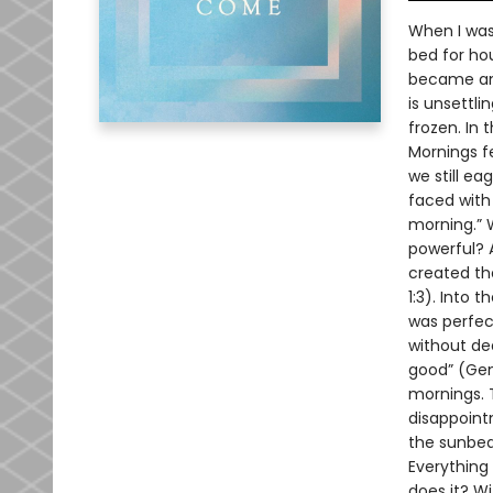
When I was 
bed for hou
became anx
is unsettli
frozen. In
Mornings f
we still e
faced with a
morning.” W
powerful? 
created the
1:3). Into 
was perfect
without dea
good” (Gen
mornings. 
disappointm
the sunbea
Everything 
does it? W