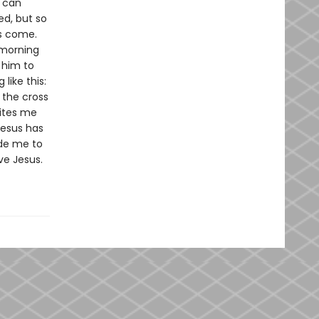
e can
ed, but so
as come.
ymorning
 him to
like this:
 the cross
vites me
Jesus has
ide me to
ve Jesus.