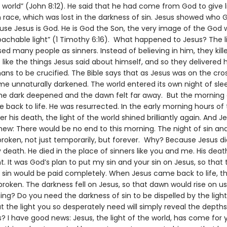
e world” (John 8:12). He said that he had come from God to give l
race, which was lost in the darkness of sin. Jesus showed who G
se Jesus is God. He is God the Son, the very image of the God 
oachable light” (1 Timothy 6:16). What happened to Jesus? The l
d many people as sinners. Instead of believing in him, they kill
 like the things Jesus said about himself, and so they delivered 
ns to be crucified. The Bible says that as Jesus was on the cros
e unnaturally darkened. The world entered its own night of sle
the dark deepened and the dawn felt far away. But the mornin
back to life. He was resurrected. In the early morning hours of
r his death, the light of the world shined brilliantly again. And Je
knew: There would be no end to this morning. The night of sin a
roken, not just temporarily, but forever. Why? Because Jesus di
 death. He died in the place of sinners like you and me. His deat
. It was God’s plan to put my sin and your sin on Jesus, so that 
r sin would be paid completely. When Jesus came back to life, t
broken. The darkness fell on Jesus, so that dawn would rise on u
ng? Do you need the darkness of sin to be dispelled by the ligh
t the light you so desperately need will simply reveal the depths
? I have good news: Jesus, the light of the world, has come for 