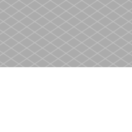
Social