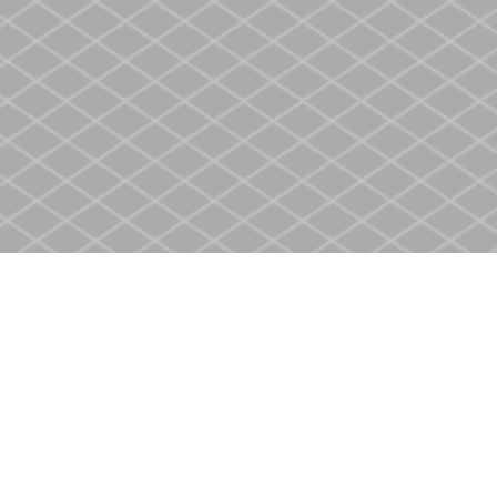
Contact us
905-937-4553
store@heritagecbs.com