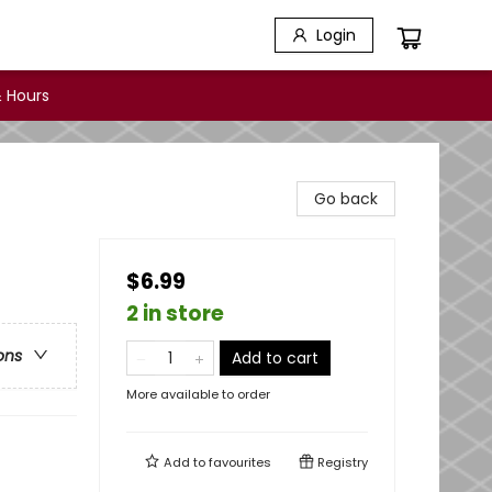
Login
 Hours
Go back
$6.99
2 in store
ons
Add to cart
More available to order
Add to
favourites
Registry