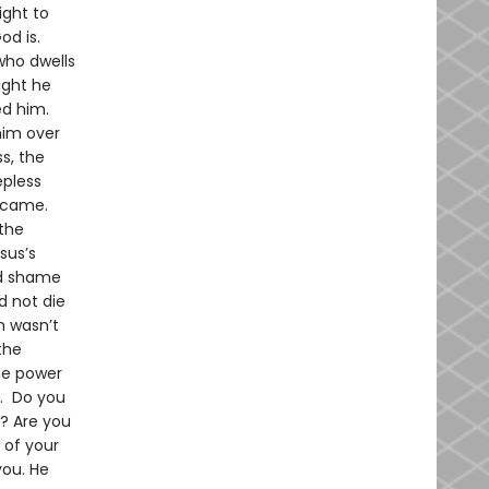
ight to
od is.
who dwells
ight he
ed him.
him over
s, the
epless
g came.
 the
sus’s
nd shame
d not die
h wasn’t
the
he power
s. Do you
t? Are you
 of your
you. He