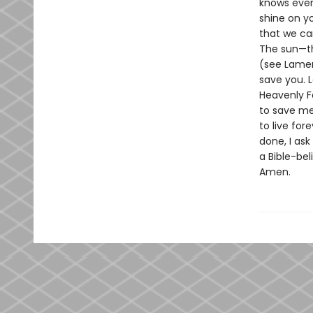
knows ever
shine on yo
that we ca
The sun—th
(see Lament
save you. L
Heavenly Fa
to save me 
to live for
done, I ask
a Bible-bel
Amen.