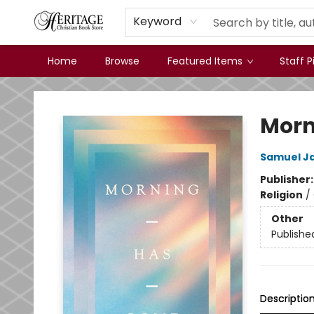
Keyword
Home
Browse
Featured Items
Staff P
Heritage Christian Book Store
Morn
Samuel J
Publisher
Religion
/
Other
Publishe
Descriptio