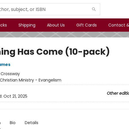
icks
Shipping
About Us
Gift Cards
Contact &
ing Has Come (10-pack)
ames
:
Crossway
Christian Ministry - Evangelism
Other editi
d:
Oct 21, 2025
n
Bio
Details