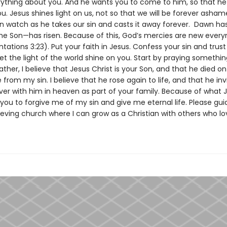
ything about you. And he wants you to come to him, so that h
u. Jesus shines light on us, not so that we will be forever asham
n watch as he takes our sin and casts it away forever. Dawn h
e Son—has risen. Because of this, God’s mercies are new ever
ations 3:23). Put your faith in Jesus. Confess your sin and trust
et the light of the world shine on you. Start by praying something 
ther, I believe that Jesus Christ is your Son, and that he died on
from my sin. I believe that he rose again to life, and that he in
ever with him in heaven as part of your family. Because of what 
 you to forgive me of my sin and give me eternal life. Please gu
ieving church where I can grow as a Christian with others who lo