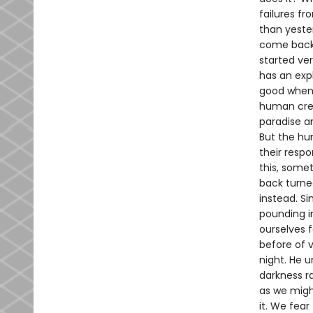
failures f
than yester
come back 
started ve
has an exp
good when
human crea
paradise an
But the hu
their respo
this, somet
back turne
instead. Si
pounding i
ourselves f
before of 
night. He 
darkness ra
as we might
it. We fear