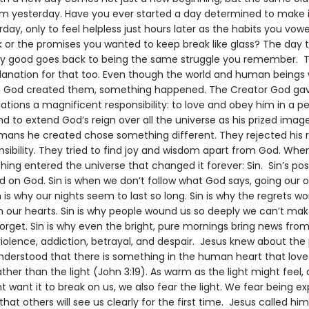
rom yesterday. Have you ever started a day determined to make i
day, only to feel helpless just hours later as the habits you vowe
or the promises you wanted to keep break like glass? The day 
ry good goes back to being the same struggle you remember. T
lanation for that too. Even though the world and human beings 
 God created them, something happened. The Creator God gav
tions a magnificent responsibility: to love and obey him in a p
d to extend God’s reign over all the universe as his prized imag
mans he created chose something different. They rejected his 
nsibility. They tried to find joy and wisdom apart from God. Whe
hing entered the universe that changed it forever: Sin. Sin’s pos
d on God. Sin is when we don’t follow what God says, going our
n is why our nights seem to last so long. Sin is why the regrets wo
n our hearts. Sin is why people wound us so deeply we can’t ma
orget. Sin is why even the bright, pure mornings bring news from
violence, addiction, betrayal, and despair. Jesus knew about the
understood that there is something in the human heart that love
ther than the light (John 3:19). As warm as the light might feel
 want it to break on us, we also fear the light. We fear being e
 that others will see us clearly for the first time. Jesus called him