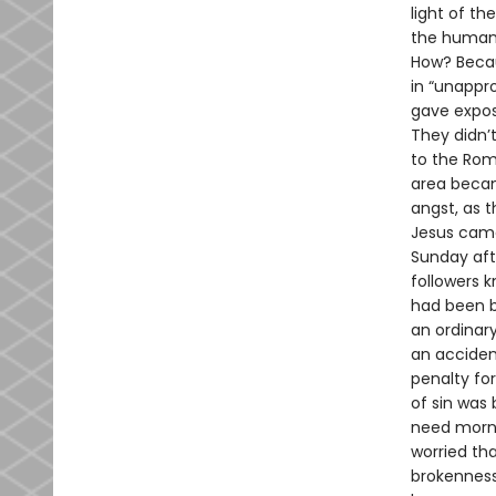
light of th
the human 
How? Becau
in “unappr
gave expose
They didn’t
to the Roma
area becam
angst, as 
Jesus came 
Sunday afte
followers 
had been b
an ordinary
an accident
penalty fo
of sin was 
need morni
worried tha
brokenness