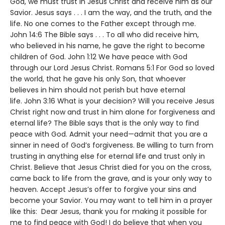
God, we must trust in Jesus Christ and receive him as our
Savior. Jesus says . . . I am the way, and the truth, and the
life. No one comes to the Father except through me.
John 14:6 The Bible says . . . To all who did receive him,
who believed in his name, he gave the right to become
children of God. John 1:12 We have peace with God
through our Lord Jesus Christ. Romans 5:1 For God so loved
the world, that he gave his only Son, that whoever
believes in him should not perish but have eternal
life. John 3:16 What is your decision? Will you receive Jesus
Christ right now and trust in him alone for forgiveness and
eternal life? The Bible says that is the only way to find
peace with God. Admit your need—admit that you are a
sinner in need of God’s forgiveness. Be willing to turn from
trusting in anything else for eternal life and trust only in
Christ. Believe that Jesus Christ died for you on the cross,
came back to life from the grave, and is your only way to
heaven. Accept Jesus’s offer to forgive your sins and
become your Savior. You may want to tell him in a prayer
like this: Dear Jesus, thank you for making it possible for
me to find peace with God! I do believe that when you