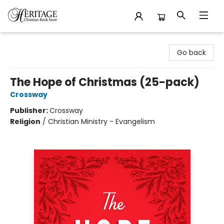
Heritage Christian Book Store
Go back
The Hope of Christmas (25-pack)
Crossway
Publisher:
Crossway
Religion
/
Christian Ministry - Evangelism