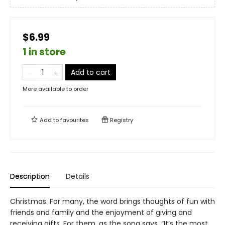
$6.99
1 in store
Add to cart
More available to order
Add to
favourites
Registry
Description
Details
Christmas. For many, the word brings thoughts of fun with
friends and family and the enjoyment of giving and
receiving gifts. For them, as the song says, “It’s the most