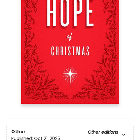
Other
Other editions
Published:
Oct 21, 2025