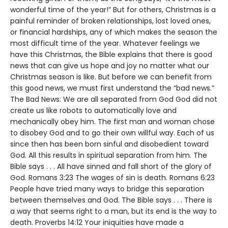
wonderful time of the year!” But for others, Christmas is a
painful reminder of broken relationships, lost loved ones,
or financial hardships, any of which makes the season the
most difficult time of the year. Whatever feelings we
have this Christmas, the Bible explains that there is good
news that can give us hope and joy no matter what our
Christmas season is like. But before we can benefit from
this good news, we must first understand the “bad news.”
The Bad News: We are all separated from God God did not
create us like robots to automatically love and
mechanically obey him. The first man and woman chose
to disobey God and to go their own willful way. Each of us
since then has been born sinful and disobedient toward
God. All this results in spiritual separation from him. The
Bible says . . . All have sinned and fall short of the glory of
God. Romans 3:23 The wages of sin is death. Romans 6:23
People have tried many ways to bridge this separation
between themselves and God. The Bible says . . . There is
a way that seems right to a man, but its end is the way to
death. Proverbs 14:12 Your iniquities have made a