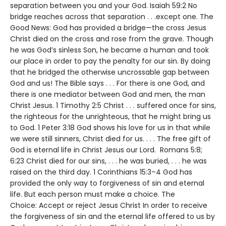
separation between you and your God. Isaiah 59:2 No
bridge reaches across that separation . . .except one. The
Good News: God has provided a bridge—the cross Jesus
Christ died on the cross and rose from the grave. Though
he was God’s sinless Son, he became a human and took
our place in order to pay the penalty for our sin. By doing
that he bridged the otherwise uncrossable gap between
God and us! The Bible says . . . For there is one God, and
there is one mediator between God and men, the man
Christ Jesus. 1 Timothy 2:5 Christ . . . suffered once for sins,
the righteous for the unrighteous, that he might bring us
to God. 1 Peter 3:18 God shows his love for us in that while
we were still sinners, Christ died for us. . . . The free gift of
God is eternal life in Christ Jesus our Lord. Romans 5:8;
6:23 Christ died for our sins, . . . he was buried, . . . he was
raised on the third day. 1 Corinthians 15:3–4 God has
provided the only way to forgiveness of sin and eternal
life. But each person must make a choice. The
Choice: Accept or reject Jesus Christ In order to receive
the forgiveness of sin and the eternal life offered to us by