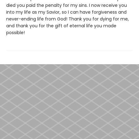
died you paid the penalty for my sins. I now receive you
into my life as my Savior, so I can have forgiveness and
never-ending life from God! Thank you for dying for me,
and thank you for the gift of eternal life you made
possible!