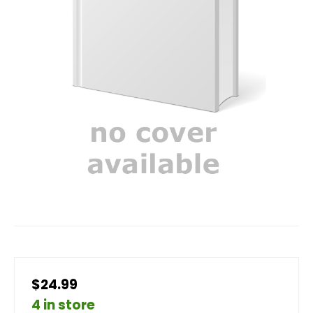
$24.99
4 in store