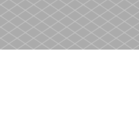
Find us at
Heritage Christian Book Store
400 Scott St
St. Catharines
,
ON
Canada
L2M 3W4
Map & Hours