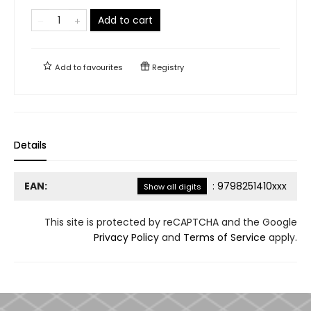
Add to cart
Add to
favourites
Registry
Details
EAN:
:
9798251410xxx
Show all digits
This site is protected by reCAPTCHA and the Google
Privacy Policy
and
Terms of Service
apply.