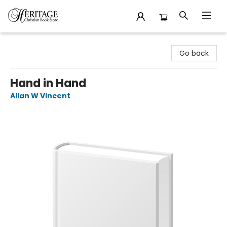
Heritage Christian Book Store
Go back
Hand in Hand
Allan W Vincent