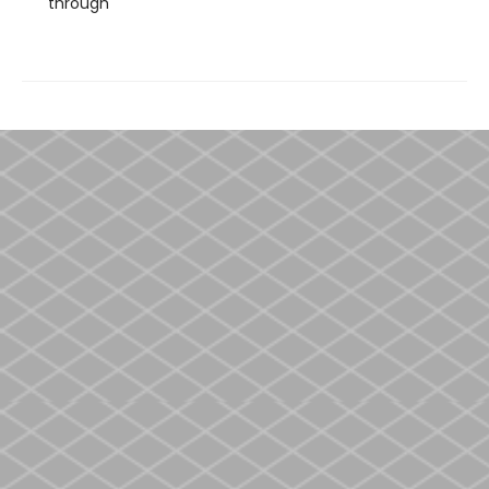
through