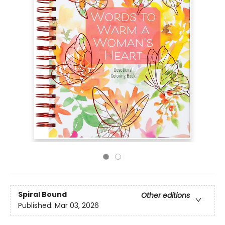
Spiral Bound
Other editions
Published:
Mar 03, 2026