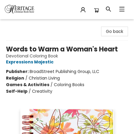
Heritage Christian Book Store
Go back
Words to Warm a Woman's Heart
Devotional Coloring Book
Expressions Majestic
Publisher:
BroadStreet Publishing Group, LLC
Religion
/
Christian Living
Games & Activities
/
Coloring Books
Self-Help
/
Creativity