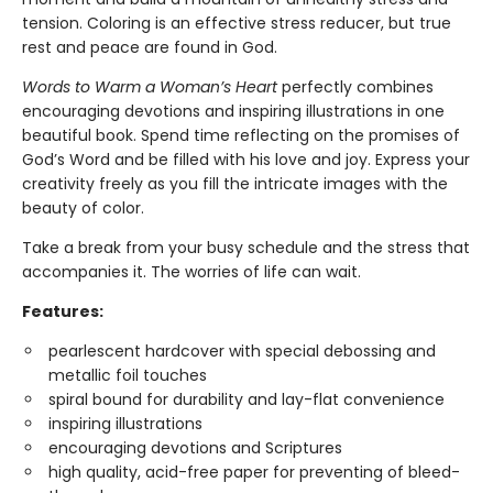
tension. Coloring is an effective stress reducer, but true
rest and peace are found in God.
Words to Warm a Woman’s Heart
perfectly combines
encouraging devotions and inspiring illustrations in one
beautiful book. Spend time reflecting on the promises of
God’s Word and be filled with his love and joy. Express your
creativity freely as you fill the intricate images with the
beauty of color.
Take a break from your busy schedule and the stress that
accompanies it. The worries of life can wait.
Features:
pearlescent hardcover with special debossing and
metallic foil touches
spiral bound for durability and lay-flat convenience
inspiring illustrations
encouraging devotions and Scriptures
high quality, acid-free paper for preventing of bleed-