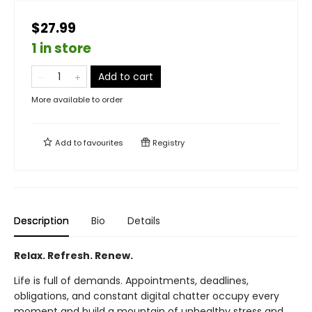
$27.99
1 in store
Add to cart
More available to order
Add to
favourites
Registry
Description
Bio
Details
Relax. Refresh. Renew.
Life is full of demands. Appointments, deadlines,
obligations, and constant digital chatter occupy every
moment and build a mountain of unhealthy stress and