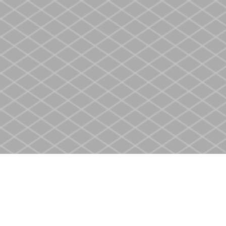
Find us at