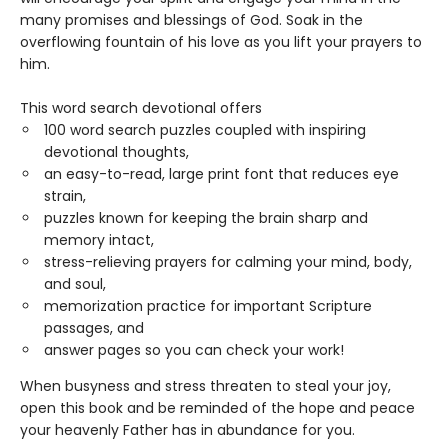
many promises and blessings of God. Soak in the
overflowing fountain of his love as you lift your prayers to
him.
This word search devotional offers
100 word search puzzles coupled with inspiring
devotional thoughts,
an easy-to-read, large print font that reduces eye
strain,
puzzles known for keeping the brain sharp and
memory intact,
stress-relieving prayers for calming your mind, body,
and soul,
memorization practice for important Scripture
passages, and
answer pages so you can check your work!
When busyness and stress threaten to steal your joy,
open this book and be reminded of the hope and peace
your heavenly Father has in abundance for you.