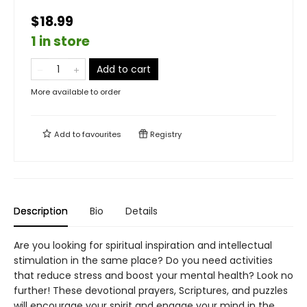
$18.99
1 in store
Add to cart
More available to order
Add to
favourites
Registry
Description
Bio
Details
Are you looking for spiritual inspiration and intellectual
stimulation in the same place? Do you need activities
that reduce stress and boost your mental health? Look no
further! These devotional prayers, Scriptures, and puzzles
will encourage your spirit and engage your mind in the