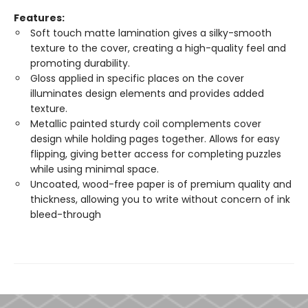
Features:
Soft touch matte lamination gives a silky-smooth
texture to the cover, creating a high-quality feel and
promoting durability.
Gloss applied in specific places on the cover
illuminates design elements and provides added
texture.
Metallic painted sturdy coil complements cover
design while holding pages together. Allows for easy
flipping, giving better access for completing puzzles
while using minimal space.
Uncoated, wood-free paper is of premium quality and
thickness, allowing you to write without concern of ink
bleed-through