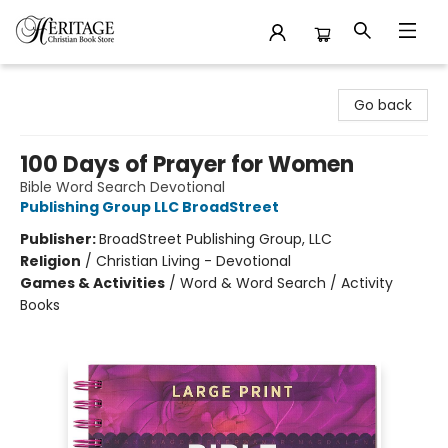
Heritage Christian Book Store
Go back
100 Days of Prayer for Women
Bible Word Search Devotional
Publishing Group LLC BroadStreet
Publisher:
BroadStreet Publishing Group, LLC
Religion
/
Christian Living - Devotional
Games & Activities
/
Word & Word Search / Activity
Books