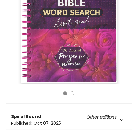
Spiral Bound
Other editions
Published:
Oct 07, 2025