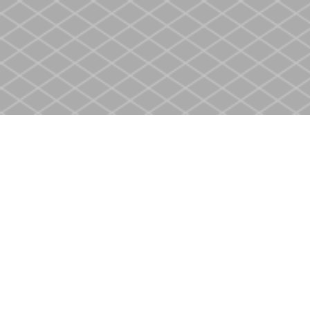
Find us at
Heritage Christian Book Store
400 Scott St
St. Catharines
,
ON
Canada
L2M 3W4
Map & Hours