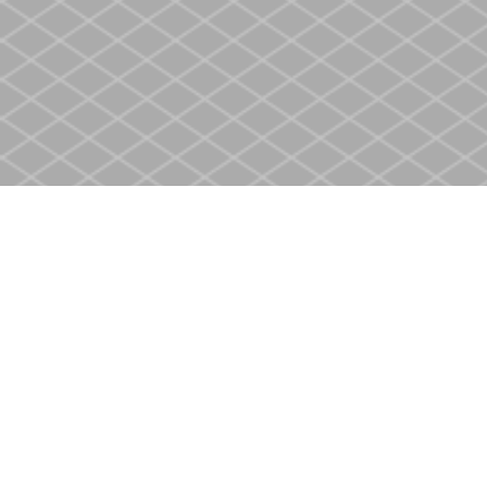
Find us at
Heritage Christian Book Store
400 Scott St
St. Catharines
,
ON
Canada
L2M 3W4
Map & Hours