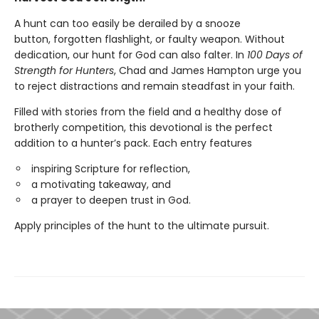
A hunt can too easily be derailed by a snooze
button, forgotten flashlight, or faulty weapon. Without
dedication, our hunt for God can also falter. In
100 Days of
Strength for Hunters
, Chad and James Hampton urge you
to reject distractions and remain steadfast in your faith.
Filled with stories from the field and a healthy dose of
brotherly competition, this devotional is the perfect
addition to a hunter’s pack. Each entry features
inspiring Scripture for reflection,
a motivating takeaway, and
a prayer to deepen trust in God.
Apply principles of the hunt to the ultimate pursuit.