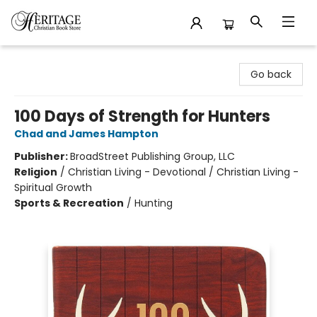
Heritage Christian Book Store
Go back
100 Days of Strength for Hunters
Chad and James Hampton
Publisher:
BroadStreet Publishing Group, LLC
Religion
/
Christian Living - Devotional / Christian Living -
Spiritual Growth
Sports & Recreation
/
Hunting