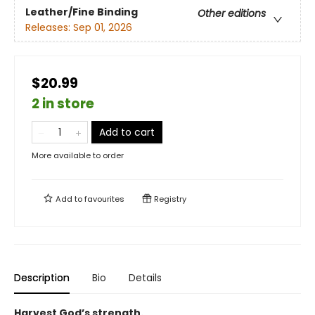
Leather/Fine Binding
Other editions
Releases:
Sep 01, 2026
$20.99
2 in store
Add to cart
More available to order
Add to
favourites
Registry
Description
Bio
Details
Harvest God’s strength.