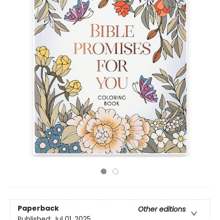
Paperback
Other editions
Published:
Jul 01, 2025