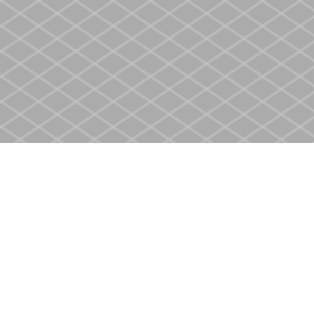
Find us at
Heritage Christian Book Store
400 Scott St
St. Catharines
,
ON
Canada
L2M 3W4
Map & Hours