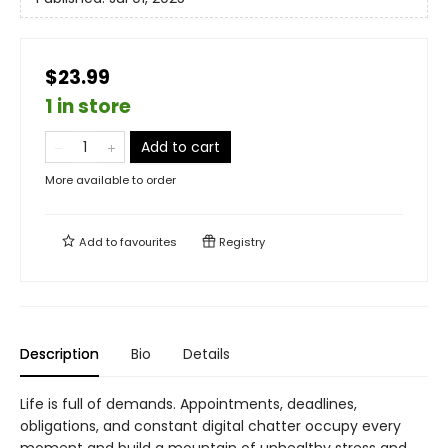
$23.99
1 in store
Add to cart
More available to order
Add to
favourites
Registry
Description
Bio
Details
Life is full of demands. Appointments, deadlines,
obligations, and constant digital chatter occupy every