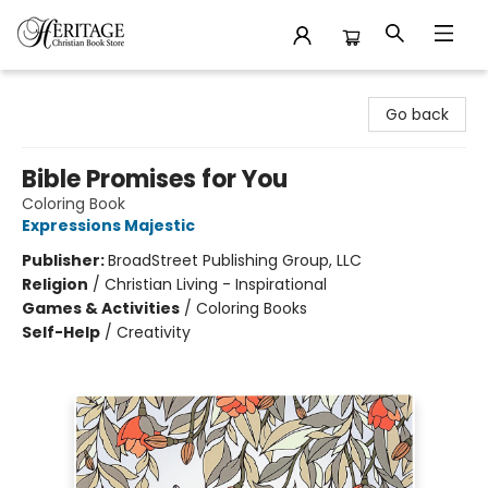
Heritage Christian Book Store
Go back
Bible Promises for You
Coloring Book
Expressions Majestic
Publisher:
BroadStreet Publishing Group, LLC
Religion
/
Christian Living - Inspirational
Games & Activities
/
Coloring Books
Self-Help
/
Creativity