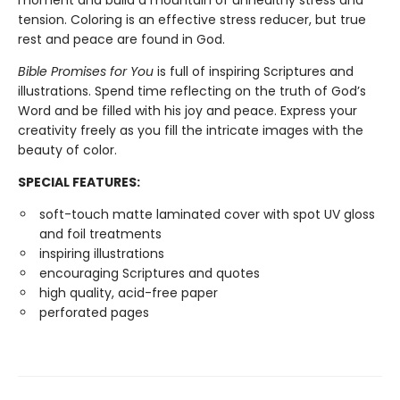
moment and build a mountain of unhealthy stress and
tension. Coloring is an effective stress reducer, but true
rest and peace are found in God.
Bible Promises for You
is full of inspiring Scriptures and
illustrations. Spend time reflecting on the truth of God’s
Word and be filled with his joy and peace. Express your
creativity freely as you fill the intricate images with the
beauty of color.
SPECIAL FEATURES:
soft-touch matte laminated cover with spot UV gloss
and foil treatments
inspiring illustrations
encouraging Scriptures and quotes
high quality, acid-free paper
perforated pages