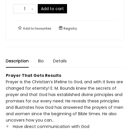
Add to cart
Add to
favourites
Registry
Description
Bio
Details
Prayer That Gets Results
Prayer is the Christian’s lifeline to God, and with it lives are
changed for eternity! E. M. Bounds knew the secrets of
prayer and that God has established divine principles and
promises for our every need. He reveals these principles
and illustrates how God has answered the prayers of men
and women since the beginning of Bible times. He also
uncovers how you can…
Have direct communication with God