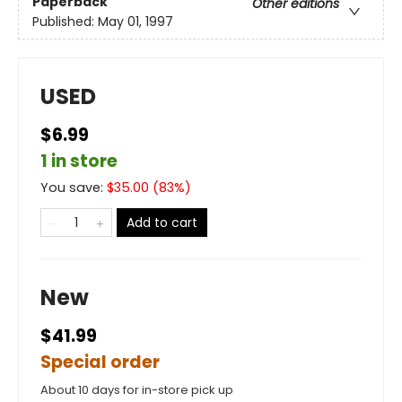
Paperback
Other editions
Published:
May 01, 1997
USED
$6.99
1 in store
You save:
$
35.00
(
83
%)
Add to cart
New
$41.99
Special order
About 10 days for in-store pick up