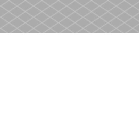
Find us at
Heritage Christian Book Store
400 Scott St
St. Catharines
,
ON
Canada
L2M 3W4
Map & Hours
Contact us
905-937-4553