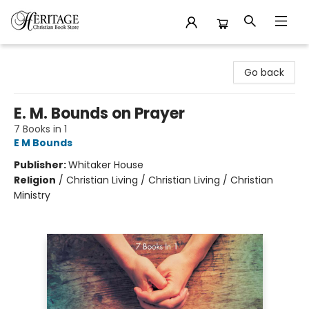
Heritage Christian Book Store
Go back
E. M. Bounds on Prayer
7 Books in 1
E M Bounds
Publisher:
Whitaker House
Religion
/
Christian Living / Christian Living / Christian
Ministry