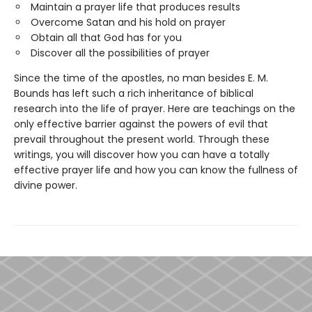
Maintain a prayer life that produces results
Overcome Satan and his hold on prayer
Obtain all that God has for you
Discover all the possibilities of prayer
Since the time of the apostles, no man besides E. M.
Bounds has left such a rich inheritance of biblical
research into the life of prayer. Here are teachings on the
only effective barrier against the powers of evil that
prevail throughout the present world. Through these
writings, you will discover how you can have a totally
effective prayer life and how you can know the fullness of
divine power.