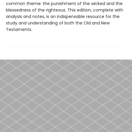
common theme: the punishment of the wicked and the
blessedness of the righteous. This edition, complete with
analysis and notes, is an indispensable resource for the
study and understanding of both the Old and New
Testaments.