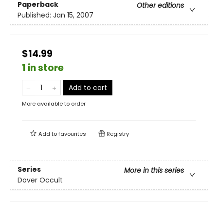
Paperback
Other editions
Published:
Jan 15, 2007
$14.99
1 in store
Add to cart
More available to order
Add to
favourites
Registry
Series
More in this series
Dover Occult