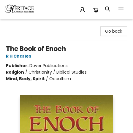
Heritage Christian Book Store
Go back
The Book of Enoch
R H Charles
Publisher:
Dover Publications
Religion
/
Christianity / Biblical Studies
Mind, Body, Spirit
/
Occultism