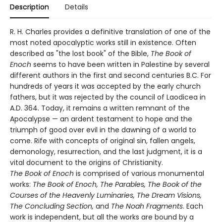
Description
Details
R. H. Charles provides a definitive translation of one of the
most noted apocalyptic works still in existence. Often
described as "the lost book" of the Bible,
The Book of
Enoch
seems to have been written in Palestine by several
different authors in the first and second centuries B.C. For
hundreds of years it was accepted by the early church
fathers, but it was rejected by the council of Laodicea in
A.D. 364. Today, it remains a written remnant of the
Apocalypse — an ardent testament to hope and the
triumph of good over evil in the dawning of a world to
come. Rife with concepts of original sin, fallen angels,
demonology, resurrection, and the last judgment, it is a
vital document to the origins of Christianity.
The Book of Enoch
is comprised of various monumental
works:
The Book of Enoch, The Parables, The Book of the
Courses of the Heavenly Luminaries, The Dream Visions,
The Concluding Section,
and
The Noah Fragments
. Each
work is independent, but all the works are bound by a