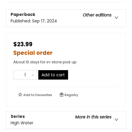
Paperback
Other editions
Published:
Sep 17, 2024
$23.99
Special order
About 10 days for in-store pick up
Add to cart
Add to
favourites
Registry
Series
More in this series
High Water