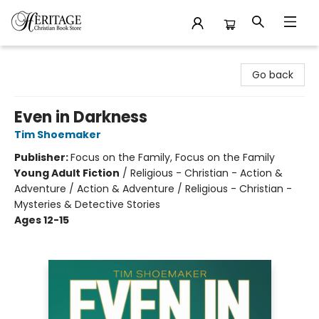
Heritage Christian Book Store
Go back
Even in Darkness
Tim Shoemaker
Publisher:
Focus on the Family, Focus on the Family
Young Adult Fiction
/
Religious - Christian - Action &
Adventure / Action & Adventure / Religious - Christian -
Mysteries & Detective Stories
Ages 12-15