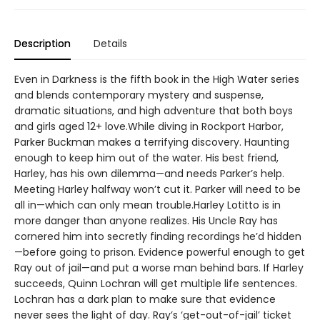
Description
Details
Even in Darkness is the fifth book in the High Water series
and blends contemporary mystery and suspense,
dramatic situations, and high adventure that both boys
and girls aged 12+ love.While diving in Rockport Harbor,
Parker Buckman makes a terrifying discovery. Haunting
enough to keep him out of the water. His best friend,
Harley, has his own dilemma—and needs Parker’s help.
Meeting Harley halfway won’t cut it. Parker will need to be
all in—which can only mean trouble.Harley Lotitto is in
more danger than anyone realizes. His Uncle Ray has
cornered him into secretly finding recordings he’d hidden
—before going to prison. Evidence powerful enough to get
Ray out of jail—and put a worse man behind bars. If Harley
succeeds, Quinn Lochran will get multiple life sentences.
Lochran has a dark plan to make sure that evidence
never sees the light of day. Ray’s ‘get-out-of-jail’ ticket