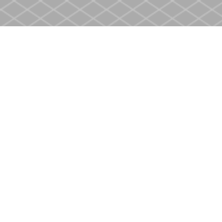
Find us at
Heritage Christian Book Store
400 Scott St
St. Catharines
,
ON
Canada
L2M 3W4
Map & Hours
Contact us
905-937-4553
store@heritagecbs.com
Fax :
905-937-4803