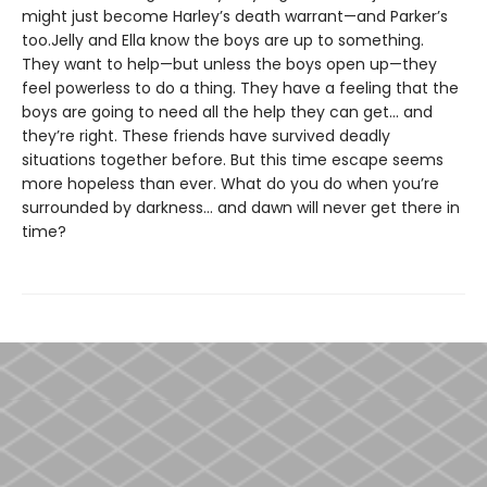
might just become Harley’s death warrant—and Parker’s
too.Jelly and Ella know the boys are up to something.
They want to help—but unless the boys open up—they
feel powerless to do a thing. They have a feeling that the
boys are going to need all the help they can get... and
they’re right. These friends have survived deadly
situations together before. But this time escape seems
more hopeless than ever. What do you do when you’re
surrounded by darkness... and dawn will never get there in
time?