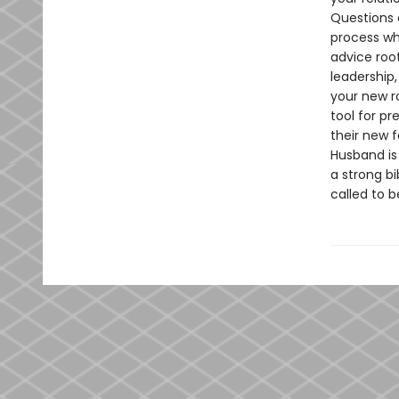
Questions 
process wha
advice root
leadership,
your new ro
tool for p
their new 
Husband is 
a strong b
called to b