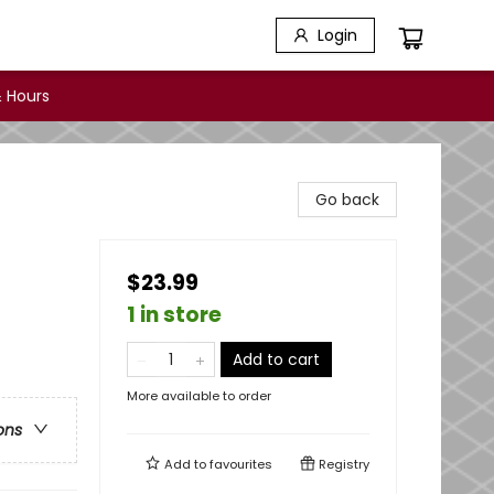
Login
 Hours
Go back
$23.99
1 in store
Add to cart
More available to order
ons
Add to
favourites
Registry