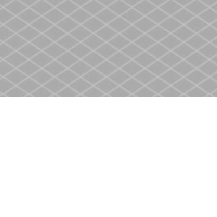
Contact us
905-937-4553
store@heritagecbs.com
Fax :
905-937-4803