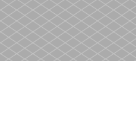
Find us at
Heritage Christian Book Store
400 Scott St
St. Catharines
,
ON