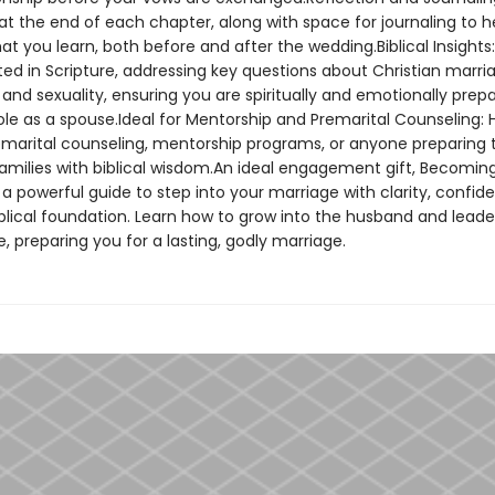
at the end of each chapter, along with space for journaling to h
t you learn, both before and after the wedding.Biblical Insights:
ed in Scripture, addressing key questions about Christian marri
 and sexuality, ensuring you are spiritually and emotionally prep
le as a spouse.Ideal for Mentorship and Premarital Counseling: H
remarital counseling, mentorship programs, or anyone preparing 
families with biblical wisdom.An ideal engagement gift, Becomin
a powerful guide to step into your marriage with clarity, confid
iblical foundation. Learn how to grow into the husband and leade
e, preparing you for a lasting, godly marriage.