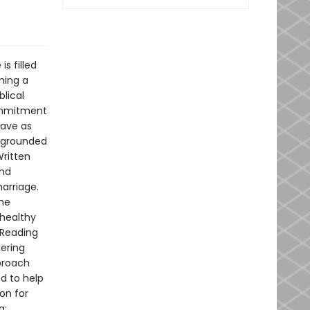
s filled
ming a
blical
commitment
have as
y-grounded
Written
and
marriage.
the
 healthy
 Reading
tering
proach
d to help
ion for
g: