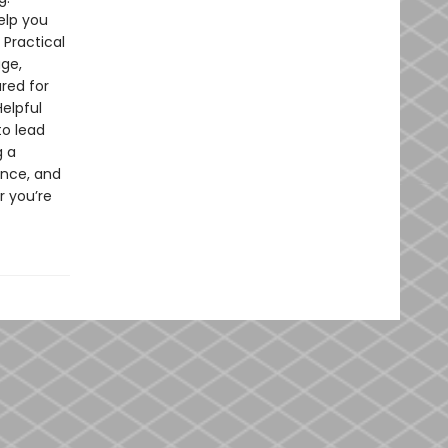
elp you
 Practical
age,
ared for
elpful
to lead
g a
ence, and
r you’re