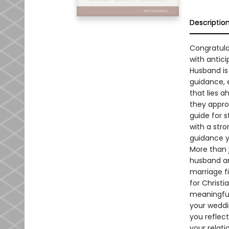
Descriptio
Congratulat
with antici
Husband is 
guidance, 
that lies 
they appro
guide for s
with a str
guidance yo
More than j
husband an
marriage f
for Christ
meaningful
your weddi
you reflect
your relat