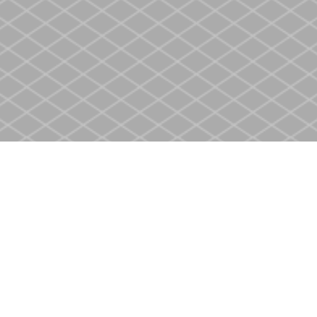
Social