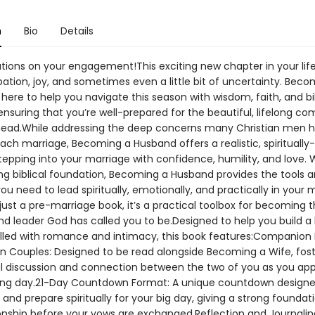
n
Bio
Details
ions on your engagement!This exciting new chapter in your life i
pation, joy, and sometimes even a little bit of uncertainty. Beco
here to help you navigate this season with wisdom, faith, and bi
ensuring that you’re well-prepared for the beautiful, lifelong 
ahead.While addressing the deep concerns many Christian men 
ach marriage, Becoming a Husband offers a realistic, spirituall
tepping into your marriage with confidence, humility, and love. 
ong biblical foundation, Becoming a Husband provides the tools 
u need to lead spiritually, emotionally, and practically in your 
ust a pre-marriage book, it’s a practical toolbox for becoming 
d leader God has called you to be.Designed to help you build a
illed with romance and intimacy, this book features:Companion
ian Couples: Designed to be read alongside Becoming a Wife, fos
 discussion and connection between the two of you as you ap
ng day.21-Day Countdown Format: A unique countdown designe
 and prepare spiritually for your big day, giving a strong foundat
ionship before your vows are exchanged.Reflection and Journalin