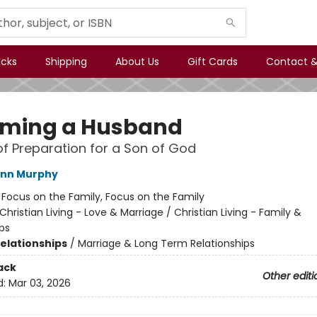
icks
Shipping
About Us
Gift Cards
Contact &
ming a Husband
of Preparation for a Son of God
ann Murphy
:
Focus on the Family, Focus on the Family
Christian Living - Love & Marriage / Christian Living - Family &
ps
Relationships
/
Marriage & Long Term Relationships
ack
Other editi
d:
Mar 03, 2026