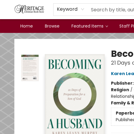
Keyword
Home
Browse
Featured Items
Staff P
Heritage Christian Book Store
Beco
21 Days 
Karen Le
Publisher
Religion
/
Relationshi
Family & 
Paperb
Publishe