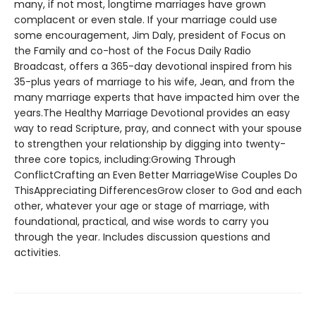
many, if not most, longtime marriages have grown
complacent or even stale. If your marriage could use
some encouragement, Jim Daly, president of Focus on
the Family and co-host of the Focus Daily Radio
Broadcast, offers a 365-day devotional inspired from his
35-plus years of marriage to his wife, Jean, and from the
many marriage experts that have impacted him over the
years.The Healthy Marriage Devotional provides an easy
way to read Scripture, pray, and connect with your spouse
to strengthen your relationship by digging into twenty-
three core topics, including:Growing Through
ConflictCrafting an Even Better MarriageWise Couples Do
ThisAppreciating DifferencesGrow closer to God and each
other, whatever your age or stage of marriage, with
foundational, practical, and wise words to carry you
through the year. Includes discussion questions and
activities.