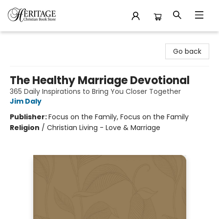
Heritage Christian Book Store
Go back
The Healthy Marriage Devotional
365 Daily Inspirations to Bring You Closer Together
Jim Daly
Publisher:
Focus on the Family, Focus on the Family
Religion
/
Christian Living - Love & Marriage