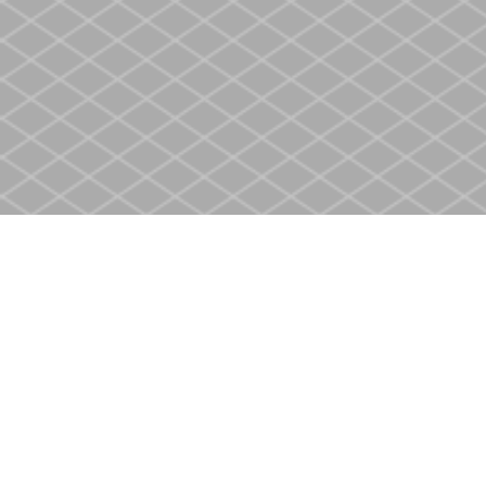
Find us at
Heritage Christian Book Store
400 Scott St
St. Catharines
,
ON
Canada
L2M 3W4
Map & Hours