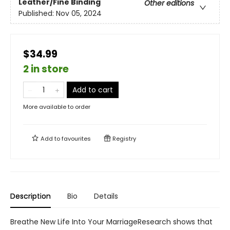
Leather/Fine Binding
Other editions
Published:
Nov 05, 2024
$34.99
2 in store
Add to cart
More available to order
Add to
favourites
Registry
Description
Bio
Details
Breathe New Life Into Your MarriageResearch shows that