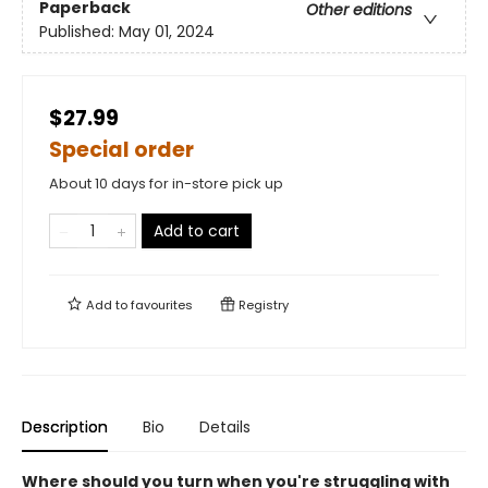
Paperback
Other editions
Published:
May 01, 2024
$27.99
Special order
About 10 days for in-store pick up
Add to cart
Add to
favourites
Registry
Description
Bio
Details
Where should you turn when you're struggling with