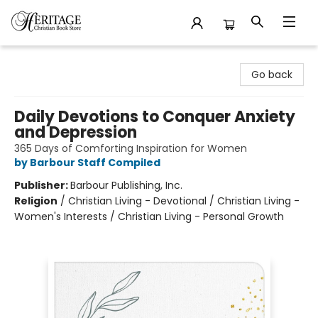
Heritage Christian Book Store
Go back
Daily Devotions to Conquer Anxiety
and Depression
365 Days of Comforting Inspiration for Women
by Barbour Staff Compiled
Publisher:
Barbour Publishing, Inc.
Religion
/
Christian Living - Devotional / Christian Living -
Women's Interests / Christian Living - Personal Growth