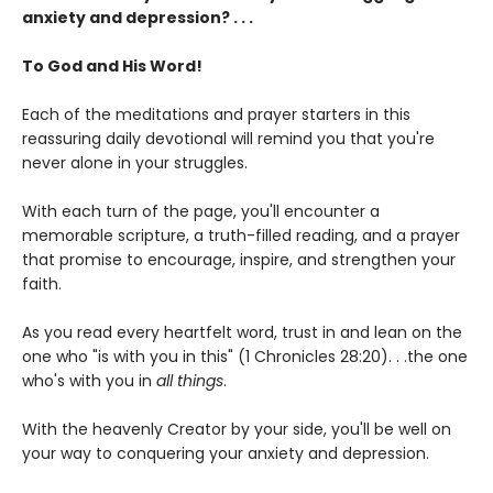
anxiety and depression? . . .
To God and His Word!
Each of the meditations and prayer starters in this
reassuring daily devotional will remind you that you're
never alone in your struggles.
With each turn of the page, you'll encounter a
memorable scripture, a truth-filled reading, and a prayer
that promise to encourage, inspire, and strengthen your
faith.
As you read every heartfelt word, trust in and lean on the
one who "is with you in this" (1 Chronicles 28:20). . .the one
who's with you in
all things
.
With the heavenly Creator by your side, you'll be well on
your way to conquering your anxiety and depression.