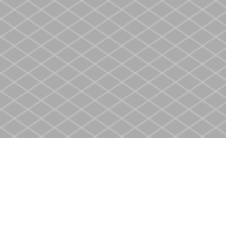
Find us at
Heritage Christian Book Store
400 Scott St