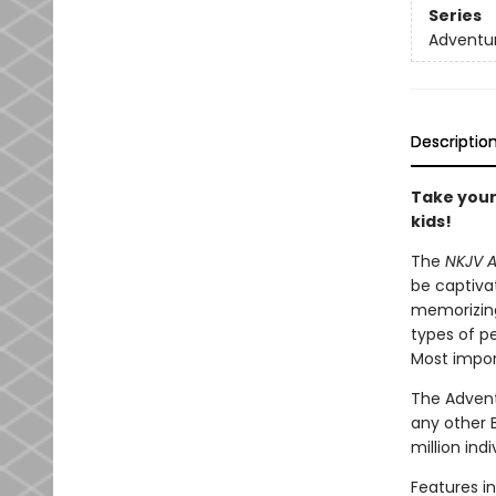
Series
Adventur
Descriptio
Take your
kids!
The
NKJV A
be captiva
memorizing
types of pe
Most import
The Advent
any other 
million ind
Features in