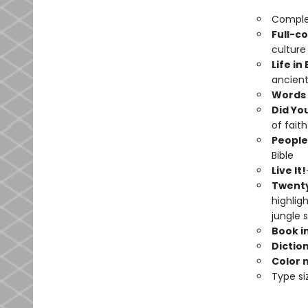
Complet
Full-co
culture
Life in
ancient
Words 
Did Yo
of faith
People
Bible
Live It!
Twenty
highligh
jungle 
Book i
Dictio
Color 
Type si