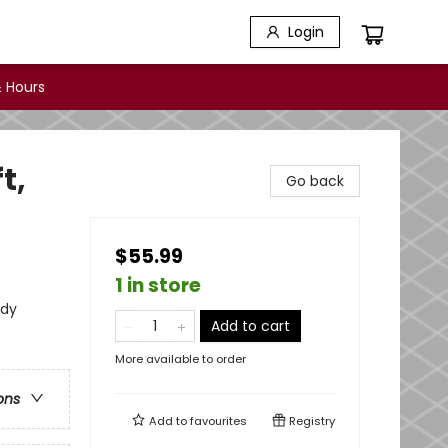
Login
 Hours
t,
Go back
$55.99
1 in store
udy
Add to cart
More available to order
ons
Add to
favourites
Registry