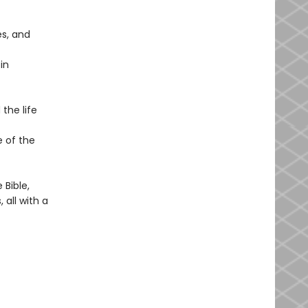
s, and
in
the life
e of the
Bible,
 all with a