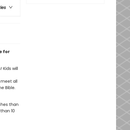
ries
e for
 Kids will
 meet all
he Bible.
ches than
 than 10