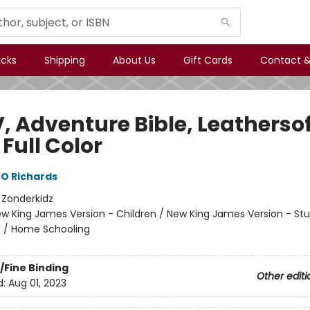
icks
Shipping
About Us
Gift Cards
Contact &
, Adventure Bible, Leathersof
 Full Color
O Richards
:
Zonderkidz
w King James Version - Children / New King James Version - St
n
/
Home Schooling
/Fine Binding
Other editi
d:
Aug 01, 2023