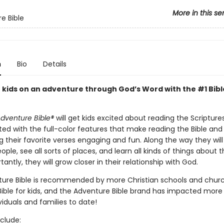
More in this se
e Bible
n
Bio
Details
 kids on an adventure through God’s Word with the #1 Bibl
dventure Bible®
will get kids excited about reading the Scriptures!
ted with the full-color features that make reading the Bible and
 their favorite verses engaging and fun. Along the way they will
ople, see all sorts of places, and learn all kinds of things about t
antly, they will grow closer in their relationship with God.
ure Bible is recommended by more Christian schools and chur
Bible for kids, and the Adventure Bible brand has impacted more
ividuals and families to date!
clude: