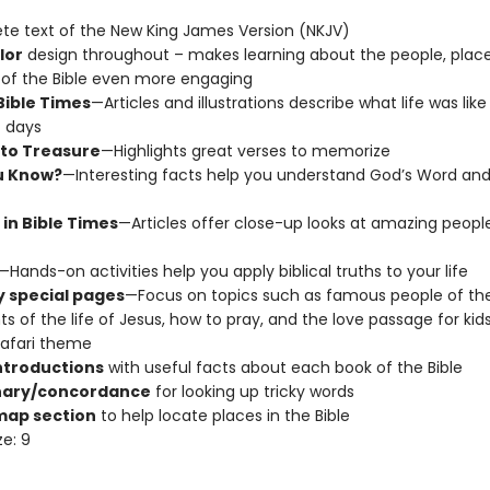
e text of the New King James Version (NKJV)
lor
design throughout – makes learning about the people, place
 of the Bible even more engaging
 Bible Times
—Articles and illustrations describe what life was like 
 days
to Treasure
—Highlights great verses to memorize
u Know?
—Interesting facts help you understand God’s Word and 
 in Bible Times
—Articles offer close-up looks at amazing peopl
—Hands-on activities help you apply biblical truths to your life
 special pages
—Focus on topics such as famous people of the 
ts of the life of Jesus, how to pray, and the love passage for kids,
safari theme
ntroductions
with useful facts about each book of the Bible
nary/concordance
for looking up tricky words
map section
to help locate places in the Bible
ze: 9