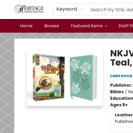
Keyword
Home
Browse
Featured Items
Staff P
Heritage Christian Book Store
NKJV
Teal,
Lawrence 
Publisher
Bibles
/
Ne
Educatio
Ages 8+
Leather
Publishe