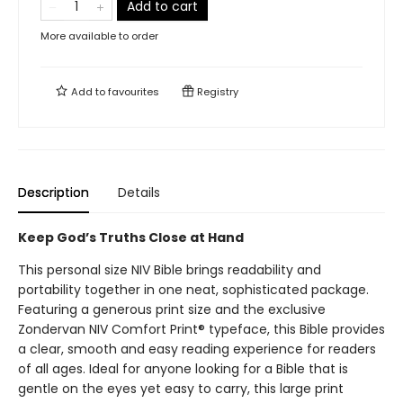
Add to cart
More available to order
Add to
favourites
Registry
Description
Details
Keep God’s Truths Close at Hand
This personal size NIV Bible brings readability and
portability together in one neat, sophisticated package.
Featuring a generous print size and the exclusive
Zondervan NIV Comfort Print® typeface, this Bible provides
a clear, smooth and easy reading experience for readers
of all ages. Ideal for anyone looking for a Bible that is
gentle on the eyes yet easy to carry, this large print