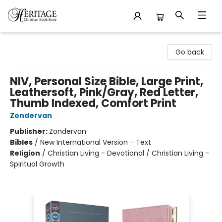
Heritage Christian Book Store
Go back
NIV, Personal Size Bible, Large Print,
Leathersoft, Pink/Gray, Red Letter,
Thumb Indexed, Comfort Print
Zondervan
Publisher:
Zondervan
Bibles
/
New International Version - Text
Religion
/
Christian Living - Devotional / Christian Living -
Spiritual Growth