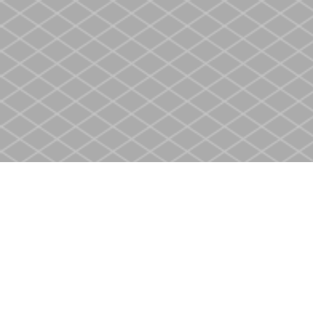
Find us at
Heritage Christian Book Store
400 Scott St
St. Catharines
,
ON