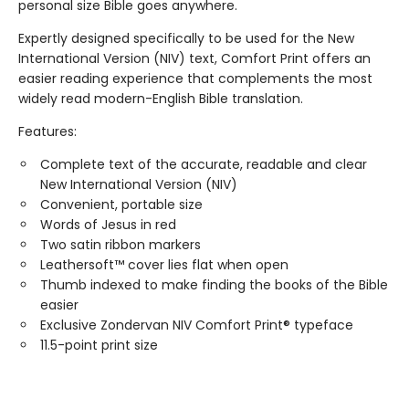
personal size Bible goes anywhere.
Expertly designed specifically to be used for the New
International Version (NIV) text, Comfort Print offers an
easier reading experience that complements the most
widely read modern-English Bible translation.
Features:
Complete text of the accurate, readable and clear
New International Version (NIV)
Convenient, portable size
Words of Jesus in red
Two satin ribbon markers
Leathersoft™ cover lies flat when open
Thumb indexed to make finding the books of the Bible
easier
Exclusive Zondervan NIV Comfort Print® typeface
11.5-point print size