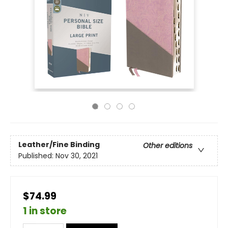
Leather/Fine Binding
Other editions
Published:
Nov 30, 2021
$74.99
1 in store