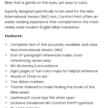
Bible that is gentle on the eyes, yet easy to carry.
Expertly designed specifically to be used for the New
International Version (NIV) text, Comfort Print offers an
easier reading experience that complements the most
widely read modern-English Bible translation.
Features:
Complete text of the accurate, readable, and clear
New International Version (NIV)
End-of-paragraph references make cross-
referencing verses easy
NIV dictionary/concordance
Eight pages of full-color maps for helpful reference
Words of Christ in red
Two ribbon markers
Thumb-indexed to make finding the books of the
Bible easier
Leathersoft cover lays flat when open
Exclusive Zondervan NIV Comfort Print® typeface