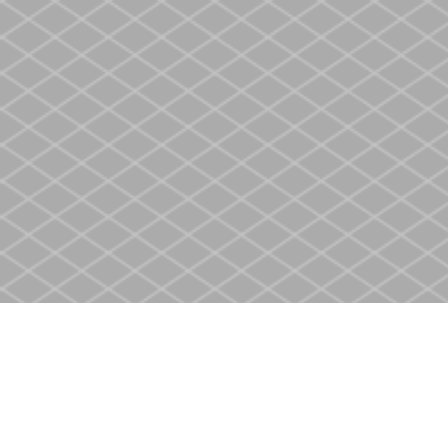
Find us at