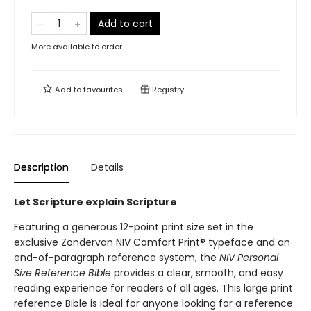
Add to cart
More available to order
Add to
favourites
Registry
Description
Details
Let Scripture explain Scripture
Featuring a generous 12-point print size set in the
exclusive Zondervan NIV Comfort Print® typeface and an
end-of-paragraph reference system, the
NIV Personal
Size Reference Bible
provides a clear, smooth, and easy
reading experience for readers of all ages. This large print
reference Bible is ideal for anyone looking for a reference