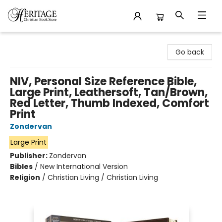
Heritage Christian Book Store
Go back
NIV, Personal Size Reference Bible,
Large Print, Leathersoft, Tan/Brown,
Red Letter, Thumb Indexed, Comfort
Print
Zondervan
Large Print
Publisher:
Zondervan
Bibles
/
New International Version
Religion
/
Christian Living / Christian Living