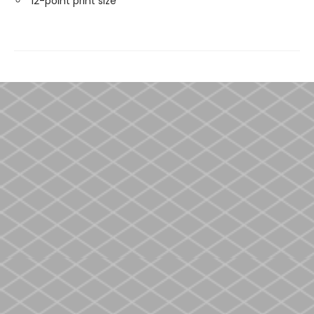
12-point print size