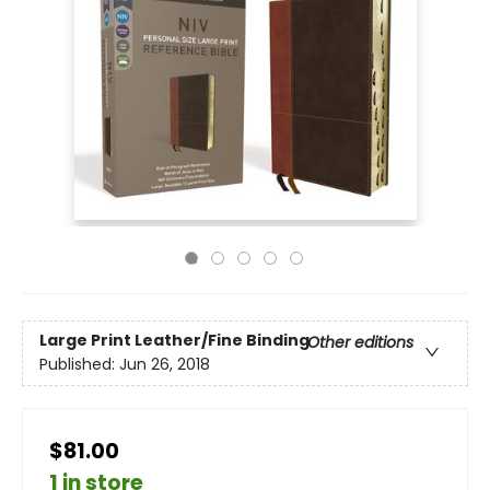
Large Print
Leather/Fine Binding
Other editions
Published:
Jun 26, 2018
$81.00
1 in store