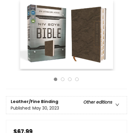
Leather/Fine Binding
Other editions
Published:
May 30, 2023
$67.99