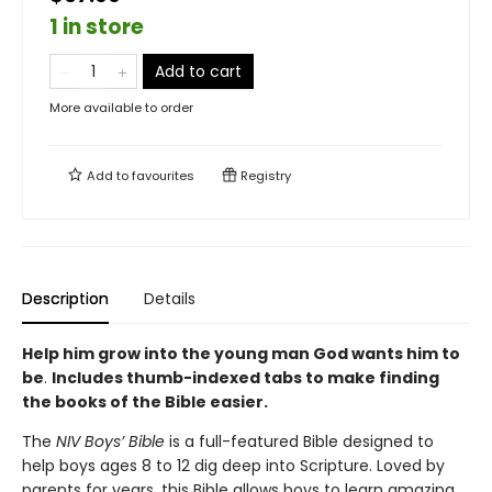
1 in store
Add to cart
More available to order
Add to
favourites
Registry
Description
Details
Help him grow into the young man God wants him to
be
.
Includes thumb-indexed tabs to make finding
the books of the Bible easier.
The
NIV Boys’ Bible
is a full-featured Bible designed to
help boys ages 8 to 12 dig deep into Scripture. Loved by
parents for years, this Bible allows boys to learn amazing