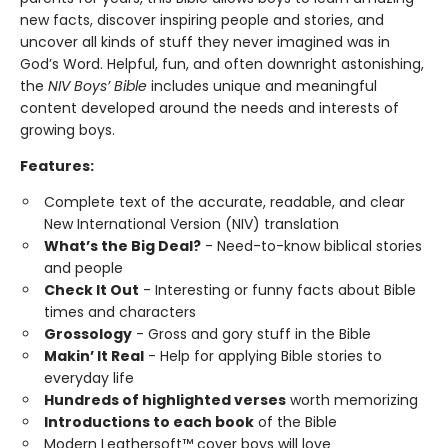
new facts, discover inspiring people and stories, and
uncover all kinds of stuff they never imagined was in
God’s Word. Helpful, fun, and often downright astonishing,
the
NIV Boys’ Bible
includes unique and meaningful
content developed around the needs and interests of
growing boys.
Features:
Complete text of the accurate, readable, and clear
New International Version (NIV) translation
What’s the Big Deal?
- Need-to-know biblical stories
and people
Check It Out
- Interesting or funny facts about Bible
times and characters
Grossology
- Gross and gory stuff in the Bible
Makin’ It Real
- Help for applying Bible stories to
everyday life
Hundreds of highlighted verses
worth memorizing
Introductions to each book
of the Bible
Modern Leathersoft™ cover boys will love