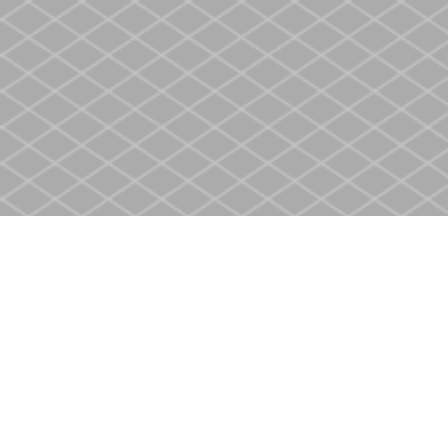
Find us at
Heritage Christian Book Store
400 Scott St
St. Catharines
,
ON
Canada
L2M 3W4