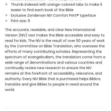
Thumb indexed with orange-colored tabs to make it
easier to find each book of the Bible
Exclusive Zondervan NIV Comfort Print® typeface
Print size: 9
The accurate, readable, and clear New International
Version (NIV) text makes the Bible accessible and easy to
read for kids. The NIV is the result of over 50 years of work
by the Committee on Bible Translation, who oversees the
efforts of many contributing scholars. Representing the
spectrum of evangelicalism, the translators come from a
wide range of denominations and various countries and
continually review new research to ensure the NIV
remains at the forefront of accessibility, relevance, and
authority. Every NIV Bible that is purchased helps Biblica
translate and give Bibles to people in need around the
world.