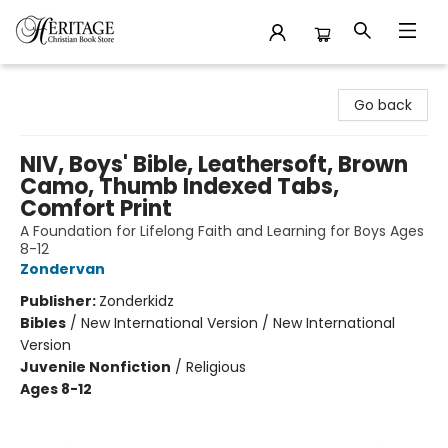
Heritage Christian Book Store
Go back
NIV, Boys' Bible, Leathersoft, Brown
Camo, Thumb Indexed Tabs,
Comfort Print
A Foundation for Lifelong Faith and Learning for Boys Ages
8-12
Zondervan
Publisher:
Zonderkidz
Bibles
/
New International Version / New International
Version
Juvenile Nonfiction
/
Religious
Ages 8-12