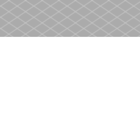
Find us at
Heritage Christian Book Store
400 Scott St
St. Catharines
,
ON
Canada
L2M 3W4
Map & Hours
Contact us
905-937-4553