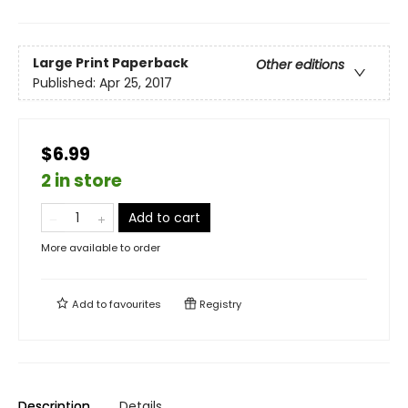
Large Print
Paperback
Other editions
Published:
Apr 25, 2017
$6.99
2 in store
Add to cart
More available to order
Add to
favourites
Registry
Description
Details