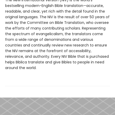
The New International Version (NIV) is the world’s
bestselling modern-English Bible translation—accurate,
readable, and clear, yet rich with the detail found in the
original languages. The NIV is the result of over 50 years of
work by the Committee on Bible Translation, who oversee
the efforts of many contributing scholars. Representing
the spectrum of evangelicalism, the translators come
from a wide range of denominations and various
countries and continually review new research to ensure
the NIV remains at the forefront of accessibility,
relevance, and authority. Every NIV Bible that is purchased
helps Biblica translate and give Bibles to people in need
around the world.