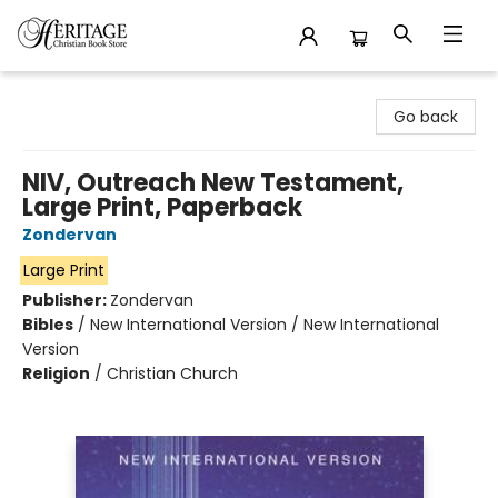
Heritage Christian Book Store
Go back
NIV, Outreach New Testament,
Large Print, Paperback
Zondervan
Large Print
Publisher:
Zondervan
Bibles
/
New International Version / New International
Version
Religion
/
Christian Church