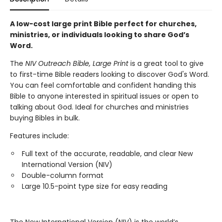
A low-cost large print Bible perfect for churches,
ministries, or individuals looking to share God’s
Word.
The
NIV Outreach Bible, Large Print
is a great tool to give
to first-time Bible readers looking to discover God's Word.
You can feel comfortable and confident handing this
Bible to anyone interested in spiritual issues or open to
talking about God. Ideal for churches and ministries
buying Bibles in bulk.
Features include:
Full text of the accurate, readable, and clear New
International Version (NIV)
Double-column format
Large 10.5-point type size for easy reading