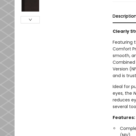
Descriptio
Clearly S
Featuring t
Comfort Pr
smooth, and
Combined wi
Version (NI
and is trus
Ideal for p
eyes, the
N
reduces eye
several too
Features:
Complet
(NIV)