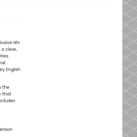
lusive NIV
 a clear,
ties.
nal
ry English
n the
e that
includes
ersion