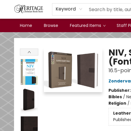
Keyword
Home
Browse
Featured Items
Staff P
Heritage Christian Book Store
NIV, 
(Font
16.5-poin
Zonderva
Publisher
Bibles
/
Ne
Religion
/
Leather
Publishe