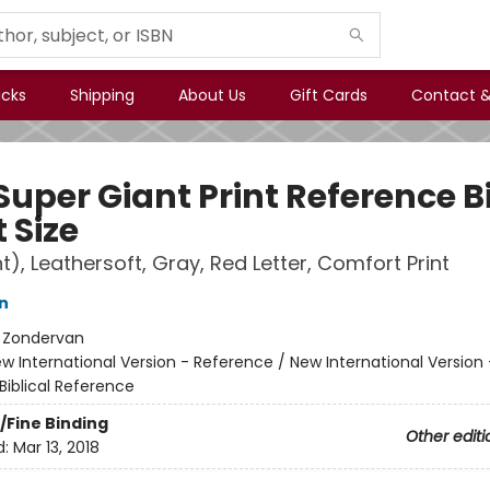
icks
Shipping
About Us
Gift Cards
Contact &
Super Giant Print Reference B
 Size
t), Leathersoft, Gray, Red Letter, Comfort Print
n
:
Zondervan
w International Version - Reference / New International Version 
Biblical Reference
/Fine Binding
Other editi
d:
Mar 13, 2018