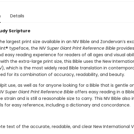
n
Details
tudy Scripture
he largest print size available in an NIV Bible and Zondervan’s exc
int® typeface, the
NIV Super Giant Print Reference Bible
provides
 easy reading experience for readers of all ages and visual abili
th the extra-large print size, this Bible uses the New Internatio
V), which is the most widely read Bible translation in contempora
ted for its combination of accuracy, readability, and beauty.
ulpit use, as well as for anyone looking for a Bible that is gentle o
IV Super Giant Print Reference Bible
offers easy reading in a Bibl
 strain and is still a reasonable size to carry. This NIV Bible also 
ls for easy reference, including a dictionary and concordance.
e text of the accurate, readable, and clear New International V