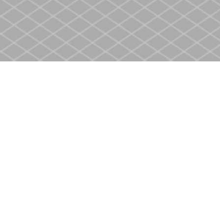
Find us at
Heritage Christian Book Store
400 Scott St
St. Catharines
,
ON
Canada
L2M 3W4
Map & Hours