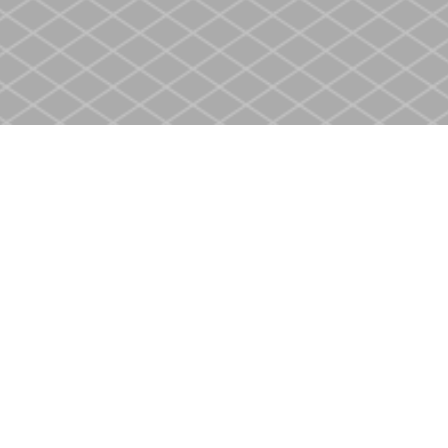
Contact us
905-937-4553
store@heritagecbs.com
Fax :
905-937-4803