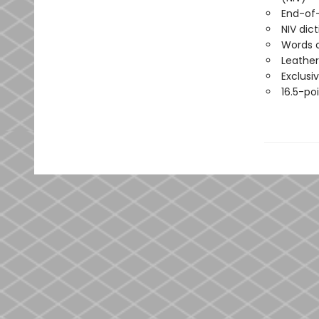
End-of
NIV dic
Words o
Leather
Exclusi
16.5-poi