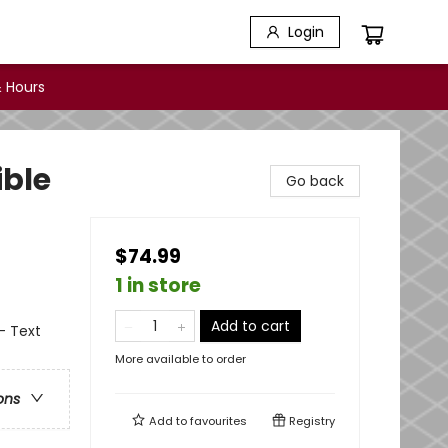
Login
 Hours
ible
Go back
$74.99
1 in store
Add to cart
- Text
More available to order
ons
Add to
favourites
Registry