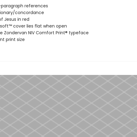
-paragraph references
tionary/concordance
f Jesus in red
soft™ cover lies flat when open
ve Zondervan NIV Comfort Print® typeface
nt print size