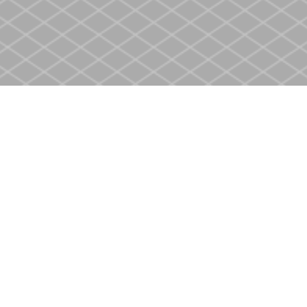
Social