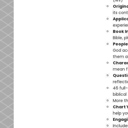
(NIV)
Origin
its cont
Applic
experie
Book I
Bible, 
People
God acc
them abo
Charac
mean fo
Questi
reflecti
46 full
biblical
More th
Chart 
help yo
Engagi
Includ