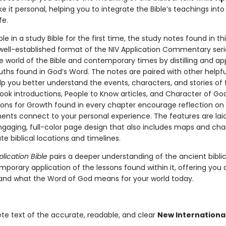
 it personal, helping you to integrate the Bible’s teachings into
fe.
le in a study Bible for the first time, the study notes found in thi
 well-established format of the NIV Application Commentary seri
e world of the Bible and contemporary times by distilling and ap
uths found in God’s Word. The notes are paired with other helpfu
elp you better understand the events, characters, and stories of t
ook introductions, People to Know articles, and Character of God 
ons for Growth found in every chapter encourage reflection on
ents connect to your personal experience. The features are lai
ngaging, full-color page design that also includes maps and cha
rate biblical locations and timelines.
plication Bible
pairs a deeper understanding of the ancient biblic
mporary application of the lessons found within it, offering you
and what the Word of God means for your world today.
e text of the accurate, readable, and clear
New Internationa