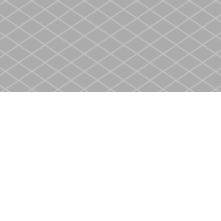
Social