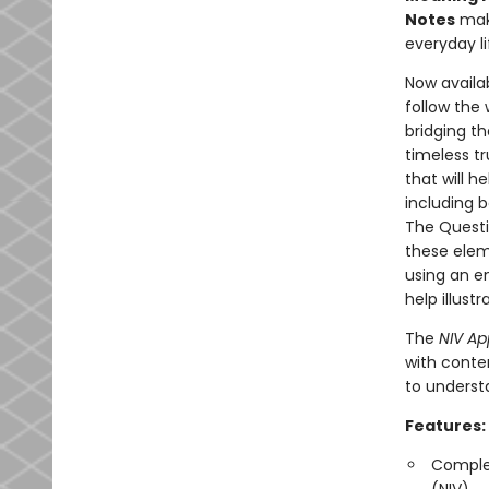
Notes
make
everyday li
Now availab
follow the
bridging th
timeless tr
that will h
including b
The Questi
these elem
using an e
help illust
The
NIV Ap
with conte
to underst
Features:
Complet