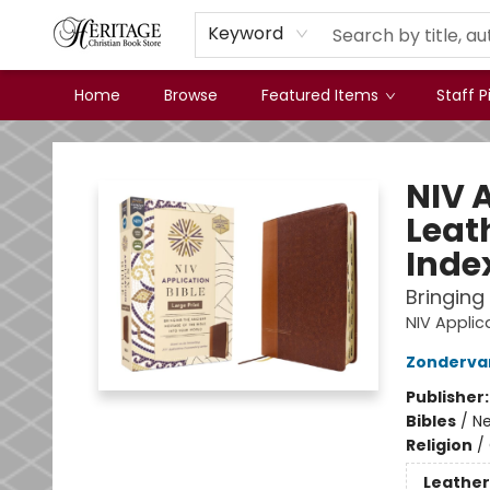
Keyword
Home
Browse
Featured Items
Staff P
Heritage Christian Book Store
NIV A
Leat
Inde
Bringing
NIV Appli
Zonderva
Publisher
Bibles
/
Ne
Religion
/
Leather