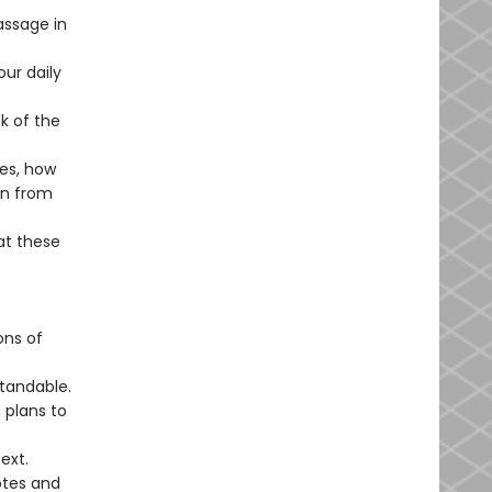
ssage in
our daily
k of the
ves, how
rn from
at these
ons of
tandable.
 plans to
ext.
otes and