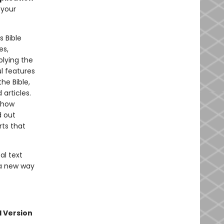
 your
s Bible
es,
plying the
l features
he Bible,
articles.
 how
d out
rts that
al text
 a new way
l Version