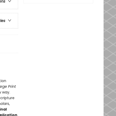
ons
ries
tion
arge Print
w way.
Scripture
olars,
inal
plication