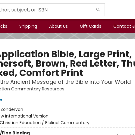
icks
Shipping
About Us
Gift Cards
Contact &
pplication Bible, Large Print,
hersoft, Brown, Red Letter, 
xed, Comfort Print
 the Ancient Message of the Bible into Your World
cation Commentary Resources
n
:
Zondervan
w International Version
Christian Education / Biblical Commentary
/Fine Binding