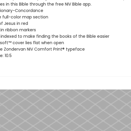
s in this Bible through the free NIV Bible app.
ctionary-Concordance
 full-color map section
f Jesus in red
in ribbon markers
ndexed to make finding the books of the Bible easier
soft™ cover lies flat when open
ve Zondervan NIV Comfort Print® typeface
e: 10.5