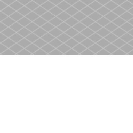
Find us at
Heritage Christian Book Store
400 Scott St
St. Catharines
,
ON