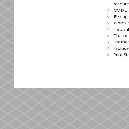
resource
NIV Di
16-page
Words o
Two sat
Thumb i
Leather
Exclusi
Print Siz