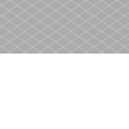
Contact us
905-937-4553
store@heritagecbs.com
Fax :
905-937-4803