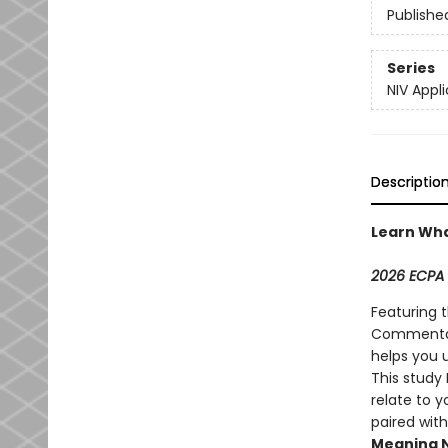
Publishe
Series
NIV App
Descriptio
Learn Wha
2026 ECPA 
Featuring 
Commentary
helps you 
This study 
relate to y
paired with
Meaning 