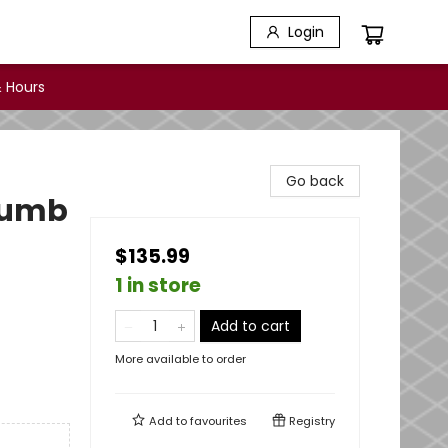
Login
 Hours
Go back
Thumb
$135.99
1 in store
Add to cart
More available to order
Add to
favourites
Registry