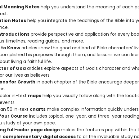
al Meaning Notes
help you understand the meaning of each pa
ext.
ation Notes
help you integrate the teachings of the Bible into y
nce.
ntroductions
provide perspective and application for every boo
plus timelines, reading guides, and more.
 to Know
articles show the good and bad of Bible characters’ li
omplished his purposes through them, and lessons we can lea
ut living a faithful life.
ter of God
articles explore aspects of God’s character and wh
r our lives as believers.
ons for Growth
in each chapter of the Bible encourage deeper
on.
-color in-text
maps
help you visually follow along with the locati
 events.
an 50 in-text
charts
make complex information quickly unders
Your Course
includes topical, one-year, and three-year reading
u study at your own pace.
ng full-color page design
makes the features pop within the t
es
complementary digital access
to all the invaluable study n