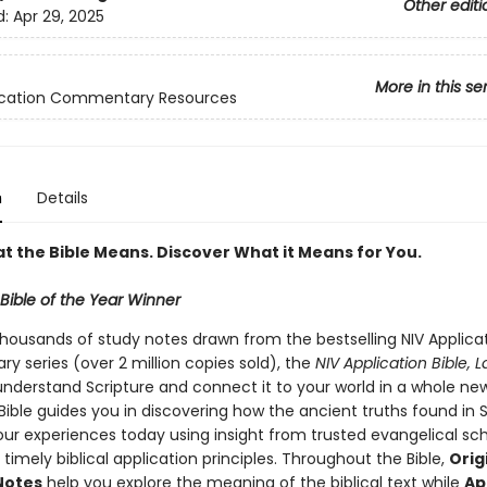
Other editi
d:
Apr 29, 2025
More in this se
lication Commentary Resources
n
Details
t the Bible Means. Discover What it Means for You.
Bible of the Year Winner
thousands of study notes drawn from the bestselling NIV Applica
 series (over 2 million copies sold), the
NIV Application Bible, L
understand Scripture and connect it to your world in a whole ne
Bible guides you in discovering how the ancient truths found in 
our experiences today using insight from trusted evangelical sch
 timely biblical application principles. Throughout the Bible,
Orig
Notes
help you explore the meaning of the biblical text while
Ap