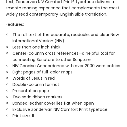
text, Zondervan NIV Comfort Print® typeface delivers a
smooth reading experience that complements the most
widely read contemporary-English Bible translation.
Features:
The full text of the accurate, readable, and clear New
International Version (NIV)
Less than one inch thick
Center-column cross references—a helpful tool for
connecting Scripture to other Scripture
NIV Concise Concordance with over 2000 word entries
Eight pages of full-color maps
Words of Jesus in red
Double-column format
Presentation page
Two satin ribbon markers
Bonded leather cover lies flat when open
Exclusive Zondervan NIV Comfort Print typeface
Print size: 11