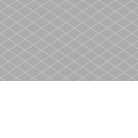
Find us at
Heritage Christian Book Store
400 Scott St