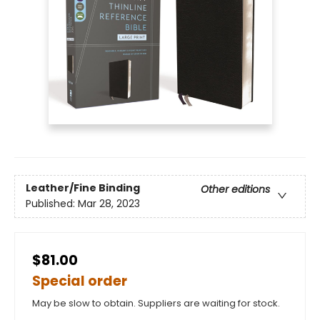
Leather/Fine Binding
Other editions
Published:
Mar 28, 2023
$81.00
Special order
May be slow to obtain. Suppliers are waiting for stock.