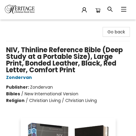
Heritage Christian Book Store
Go back
NIV, Thinline Reference Bible (Deep
Study at a Portable Size), Large
Print, Bonded Leather, Black, Red
Letter, Comfort Print
Zondervan
Publisher:
Zondervan
Bibles
/
New International Version
Religion
/
Christian Living / Christian Living