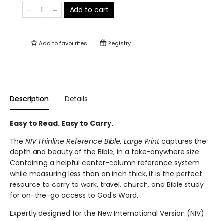
Add to cart
Add to
favourites
Registry
Description
Details
Easy to Read. Easy to Carry.
The
NIV Thinline Reference Bible, Large Print
captures the
depth and beauty of the Bible, in a take-anywhere size.
Containing a helpful center-column reference system
while measuring less than an inch thick, it is the perfect
resource to carry to work, travel, church, and Bible study
for on-the-go access to God's Word.
Expertly designed for the New International Version (NIV)