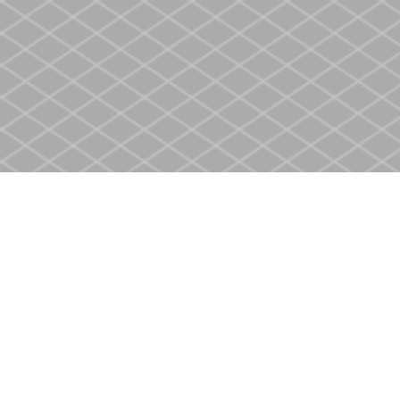
Find us at
Heritage Christian Book Store
400 Scott St
St. Catharines
,
ON
Canada
L2M 3W4
Map & Hours