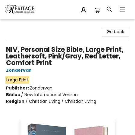
Heritage Christian Book Store
Go back
NIV, Personal Size Bible, Large Print,
Leathersoft, Pink/Gray, Red Letter,
Comfort Print
Zondervan
Large Print
Publisher:
Zondervan
Bibles
/
New International Version
Religion
/
Christian Living / Christian Living