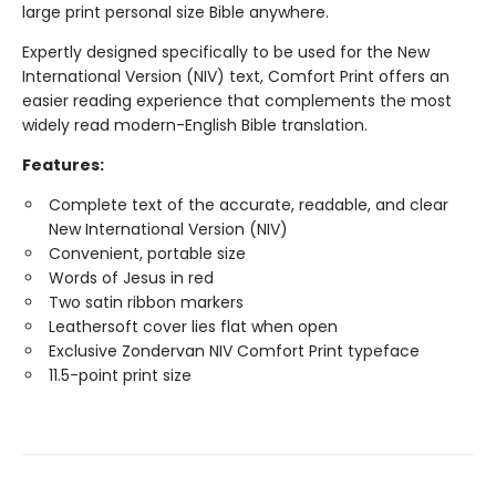
large print personal size Bible anywhere.
Expertly designed specifically to be used for the New
International Version (NIV) text, Comfort Print offers an
easier reading experience that complements the most
widely read modern-English Bible translation.
Features:
Complete text of the accurate, readable, and clear
New International Version (NIV)
Convenient, portable size
Words of Jesus in red
Two satin ribbon markers
Leathersoft cover lies flat when open
Exclusive Zondervan NIV Comfort Print typeface
11.5-point print size