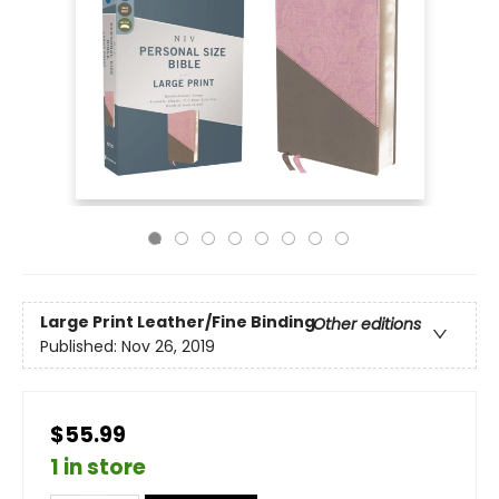
Large Print
Leather/Fine Binding
Other editions
Published:
Nov 26, 2019
$55.99
1 in store