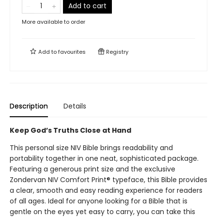
Add to cart
More available to order
Add to
favourites
Registry
Description
Details
Keep God’s Truths Close at Hand
This personal size NIV Bible brings readability and
portability together in one neat, sophisticated package.
Featuring a generous print size and the exclusive
Zondervan NIV Comfort Print® typeface, this Bible provides
a clear, smooth and easy reading experience for readers
of all ages. Ideal for anyone looking for a Bible that is
gentle on the eyes yet easy to carry, you can take this