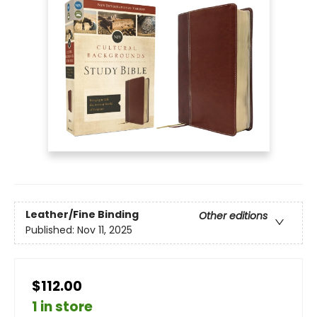
Leather/Fine Binding
Other editions
Published:
Nov 11, 2025
$112.00
1 in store