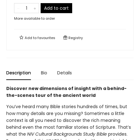
Add to cart
More available to order
Add to
favourites
Registry
Description
Bio
Details
Discover new dimensions of insight with a behind-
the-scenes tour of the ancient world
You’ve heard many Bible stories hundreds of times, but
how many details are you missing? Sometimes a little
context is all you need to discover the rich meaning
behind even the most familiar stories of Scripture. That’s
what the
NIV Cultural Backgrounds Study Bible
provides.