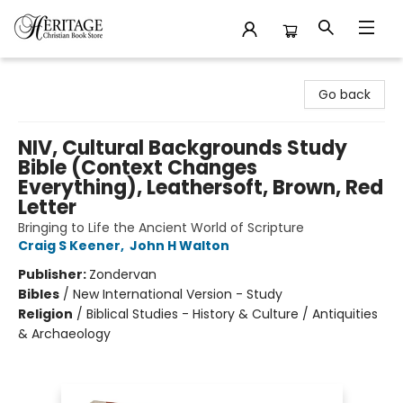
Heritage Christian Book Store
Go back
NIV, Cultural Backgrounds Study
Bible (Context Changes
Everything), Leathersoft, Brown, Red
Letter
Bringing to Life the Ancient World of Scripture
Craig S Keener
,
John H Walton
Publisher:
Zondervan
Bibles
/
New International Version - Study
Religion
/
Biblical Studies - History & Culture / Antiquities
& Archaeology