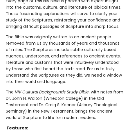
Every page of this NIV Bible is packed with expert insight
into the customs, culture, and literature of biblical times.
These fascinating explanations will serve to clarify your
study of the Scriptures, reinforcing your confidence and
bringing difficult passages of Scripture into sharp focus.
The Bible was originally written to an ancient people
removed from us by thousands of years and thousands
of miles. The Scriptures include subtle culturally based
nuances, undertones, and references to ancient events,
literature and customs that were intuitively understood
by those who first heard the texts read. For us to truly
understand the Scriptures as they did, we need a window
into their world and language.
The
NIV Cultural Backgrounds Study Bible
, with notes from
Dr. John H. Walton (Wheaton College) in the Old
Testament and Dr. Craig S. Keener (Asbury Theological
Seminary) in the New Testament, brings the ancient
world of Scripture to life for modern readers.
Features: