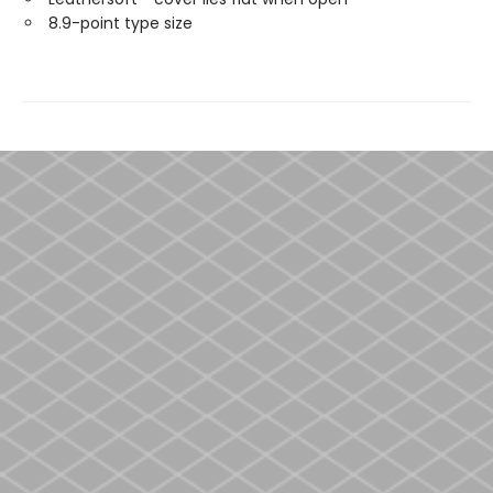
8.9-point type size