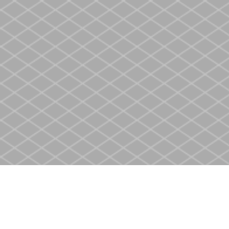
Find us at