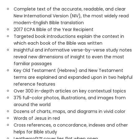
Complete text of the accurate, readable, and clear
New International Version (NIV), the most widely read
modern-English Bible translation
2017 ECPA Bible of the Year Recipient
Targeted book introductions explain the context in
which each book of the Bible was written
Insightful and informative verse-by-verse study notes
reveal new dimensions of insight to even the most
familiar passages
Key Old Testament (Hebrew) and New Testament
terms are explained and expanded upon in two helpful
reference features
Over 300 in-depth articles on key contextual topics
375 full-color photos, illustrations, and images from
around the world
Dozens of charts, maps, and diagrams in vivid color
Words of Jesus in red
Cross references, a concordance, indexes and other
helps for Bible study
Leathersoft™ cover lies flat when open