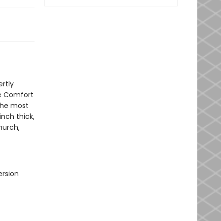
rtly
ve Comfort
the most
inch thick,
hurch,
ersion