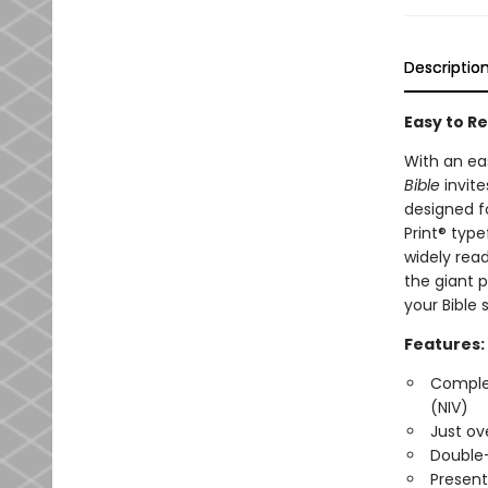
Descriptio
Easy to Re
With an ea
Bible
invit
designed f
Print® typ
widely read
the giant p
your Bible 
Features:
Complet
(NIV)
Just ov
Double
Present