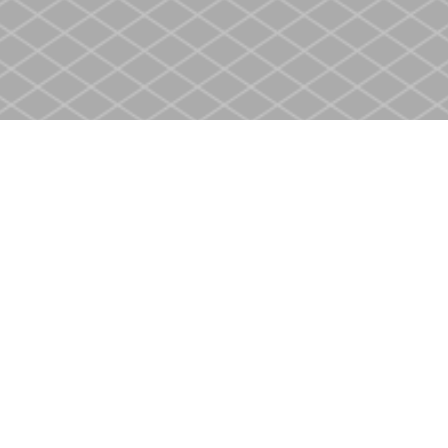
Social