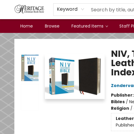
Keyword
Home
Browse
Featured Items
Staff P
Heritage Christian Book Store
NIV, 
Leat
Inde
Zonderva
Publisher
Bibles
/
Ne
Religion
/
Leather
Publishe