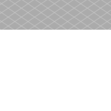
Contact us
905-937-4553
store@heritagecbs.com
Fax :
905-937-4803