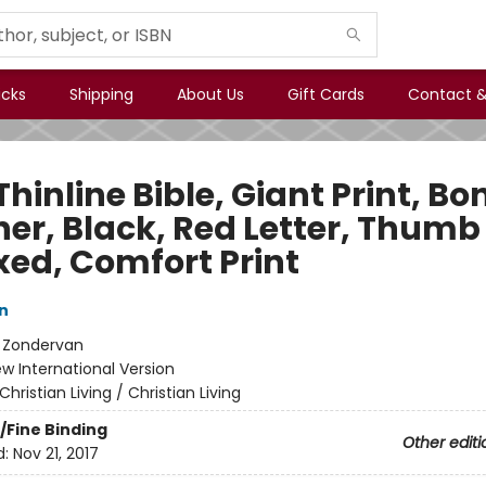
icks
Shipping
About Us
Gift Cards
Contact &
Thinline Bible, Giant Print, B
her, Black, Red Letter, Thumb
xed, Comfort Print
n
:
Zondervan
w International Version
Christian Living / Christian Living
/Fine Binding
Other editi
d:
Nov 21, 2017