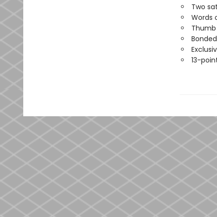
Two sat
Words o
Thumb i
Bonded 
Exclusi
13-point