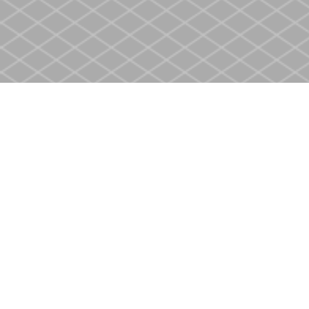
Find us at
Heritage Christian Book Store
400 Scott St
St. Catharines
,
ON
Canada
L2M 3W4
Map & Hours