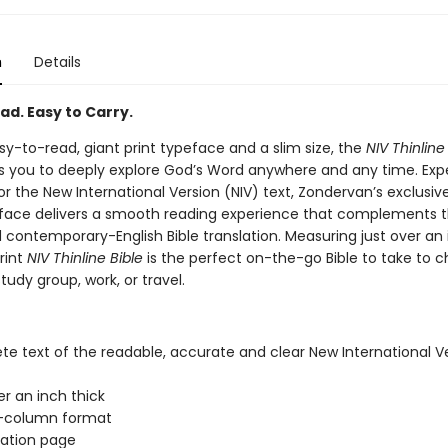
n
Details
ad. Easy to Carry.
sy-to-read, giant print typeface and a slim size, the
NIV Thinline
es you to deeply explore God’s Word anywhere and any time. Expe
or the New International Version (NIV) text, Zondervan’s exclusi
eface delivers a smooth reading experience that complements 
 contemporary-English Bible translation. Measuring just over an 
rint
NIV Thinline Bible
is the perfect on-the-go Bible to take to c
study group, work, or travel.
e text of the readable, accurate and clear New International V
er an inch thick
-column format
ation page