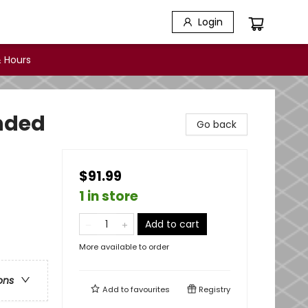
Login
 Hours
onded
Go back
$91.99
1 in store
Add to cart
More available to order
ons
Add to
favourites
Registry