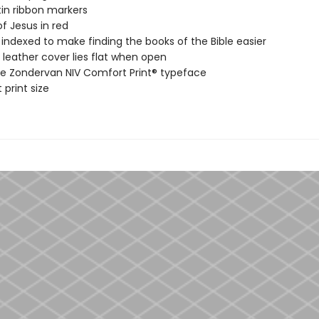
in ribbon markers
f Jesus in red
ndexed to make finding the books of the Bible easier
leather cover lies flat when open
ve Zondervan NIV Comfort Print® typeface
 print size