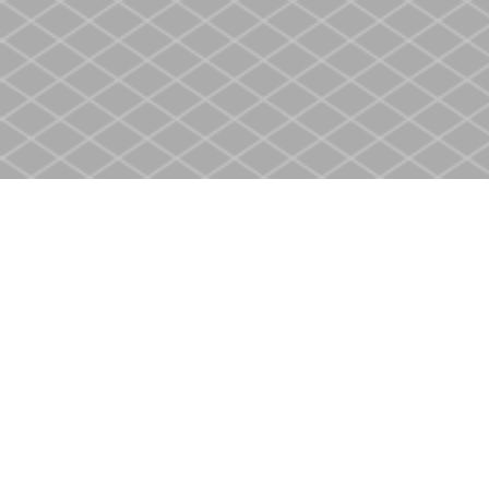
Find us at
Heritage Christian Book Store
400 Scott St
St. Catharines
,
ON
Canada
L2M 3W4
Map & Hours