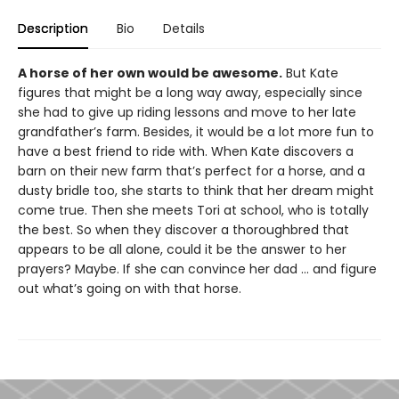
Description
Bio
Details
A horse of her own would be awesome.
But Kate
figures that might be a long way away, especially since
she had to give up riding lessons and move to her late
grandfather’s farm. Besides, it would be a lot more fun to
have a best friend to ride with. When Kate discovers a
barn on their new farm that’s perfect for a horse, and a
dusty bridle too, she starts to think that her dream might
come true. Then she meets Tori at school, who is totally
the best. So when they discover a thoroughbred that
appears to be all alone, could it be the answer to her
prayers? Maybe. If she can convince her dad ... and figure
out what’s going on with that horse.