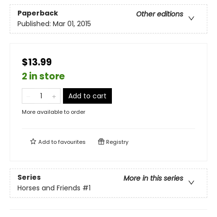
Paperback
Other editions
Published:
Mar 01, 2015
$13.99
2 in store
Add to cart
More available to order
Add to
favourites
Registry
Series
More in this series
Horses and Friends
#1