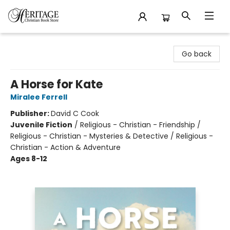
Heritage Christian Book Store
Go back
A Horse for Kate
Miralee Ferrell
Publisher:
David C Cook
Juvenile Fiction
/
Religious - Christian - Friendship /
Religious - Christian - Mysteries & Detective / Religious -
Christian - Action & Adventure
Ages 8-12