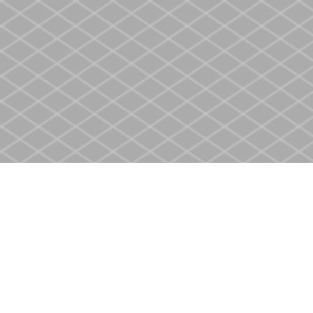
Find us at
Heritage Christian Book Store
400 Scott St
St. Catharines
,
ON