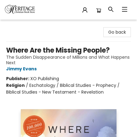
Heritage Christian Book Store
Go back
Where Are the Missing People?
The Sudden Disappearance of Millions and What Happens
Next
Jimmy Evans
Publisher:
XO Publishing
Religion
/
Eschatology / Biblical Studies - Prophecy /
Biblical Studies - New Testament - Revelation