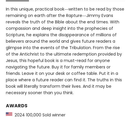
In this unique, practical book―written to be read by those
remaining on earth after the Rapture―Jimmy Evans
reveals the truth of the Bible about the end times. With
compassion and deep insight into the prophecies of
Scripture, he explains the disappearance of millions of
believers around the world and gives future readers a
glimpse into the events of the Tribulation. From the rise
of the Antichrist to the ultimate redemption provided by
Jesus, this hopeful book is a must-read for anyone
navigating the future. Buy it for family members or
friends. Leave it on your desk or coffee table. Put it in a
place where a future reader can find it. The truths in this
book will literally transform their lives. And it may be
necessary sooner than you think.
AWARDS
2024 100,000 Sold winner