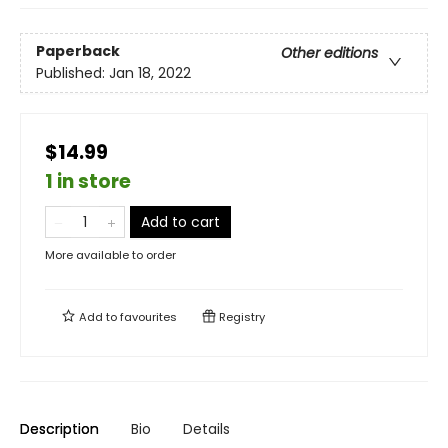
Paperback
Other editions
Published:
Jan 18, 2022
$14.99
1 in store
Add to cart
More available to order
Add to
favourites
Registry
Description
Bio
Details